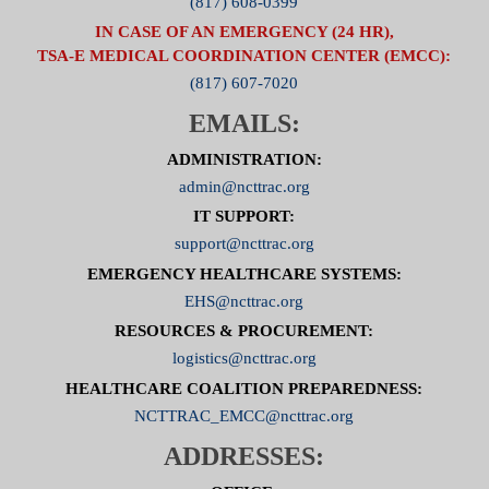
(817) 608-0399
IN CASE OF AN EMERGENCY (24 HR),
TSA-E MEDICAL COORDINATION CENTER (EMCC):
(817) 607-7020
EMAILS:
ADMINISTRATION:
admin@ncttrac.org
IT SUPPORT:
support@ncttrac.org
EMERGENCY HEALTHCARE SYSTEMS:
EHS@ncttrac.org
RESOURCES & PROCUREMENT:
logistics@ncttrac.org
HEALTHCARE COALITION PREPAREDNESS:
NCTTRAC_EMCC@ncttrac.org
ADDRESSES: