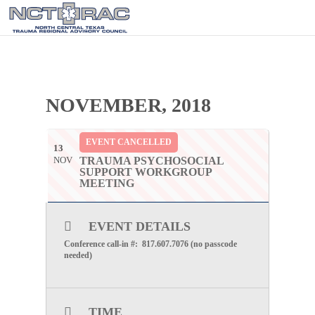
NOVEMBER, 2018
EVENT CANCELLED
13
NOV
TRAUMA PSYCHOSOCIAL
SUPPORT WORKGROUP
MEETING
EVENT DETAILS
Conference call-in #: 817.607.7076 (no passcode
needed)
TIME