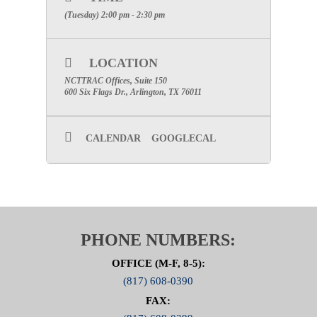
(Tuesday) 2:00 pm - 2:30 pm
LOCATION
NCTTRAC Offices, Suite 150
600 Six Flags Dr., Arlington, TX 76011
CALENDAR
GOOGLECAL
PHONE NUMBERS:
OFFICE (M-F, 8-5):
(817) 608-0390
FAX: