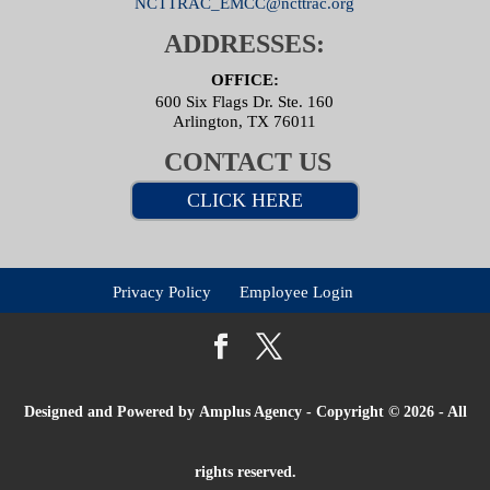
NCTTRAC_EMCC@ncttrac.org
ADDRESSES:
OFFICE:
600 Six Flags Dr. Ste. 160
Arlington, TX 76011
CONTACT US
CLICK HERE
Privacy Policy
Employee Login
Designed and Powered by
Amplus Agency
- Copyright © 2026 - All
rights reserved.