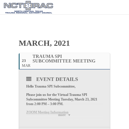
MARCH, 2021
TRAUMA SPI
23
SUBCOMMITTEE MEETING
MAR
EVENT DETAILS
Hello Trauma SPI Subcommittee,
Please join us for the Virtual Trauma SPI
Subcommittee Meeting
Tuesday
, March 23, 2021
from
2
:00 PM – 3:00 PM
.
ZOOM Meeting Information
more
Please register and join the meeting below.