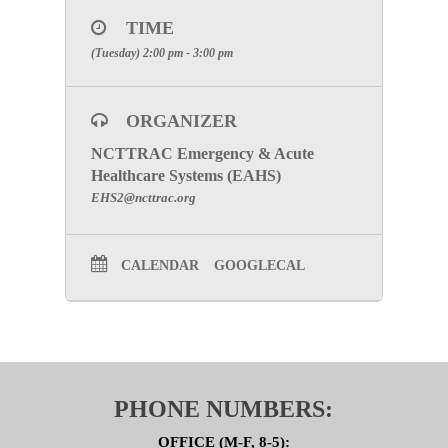
CLICK HERE
TIME
SPECIAL ATTENTION: THIS IS A
(Tuesday) 2:00 pm - 3:00 pm
CLOSED MEETING. YOU WILL
BE ASKED TO SIGN A
CONFIDENTIALITY AGREEMENT
ORGANIZER
FOR EACH MEETING. PLEASE
MAKE CERTAIN TO INCLUDE
NCTTRAC Emergency & Acute
Healthcare Systems (EAHS)
YOUR FACILITIES NAME TO
EHS2@ncttrac.org
RECEIVE PARTICIPATION
CREDIT.
CALENDAR
GOOGLECAL
Click here to go to the SPI Subcommittee Page
PHONE NUMBERS:
OFFICE (M-F, 8-5):