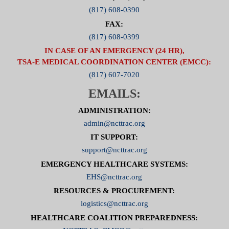
(817) 608-0390
FAX:
(817) 608-0399
IN CASE OF AN EMERGENCY (24 HR),
TSA-E MEDICAL COORDINATION CENTER (EMCC):
(817) 607-7020
EMAILS:
ADMINISTRATION:
admin@ncttrac.org
IT SUPPORT:
support@ncttrac.org
EMERGENCY HEALTHCARE SYSTEMS:
EHS@ncttrac.org
RESOURCES & PROCUREMENT:
logistics@ncttrac.org
HEALTHCARE COALITION PREPAREDNESS: