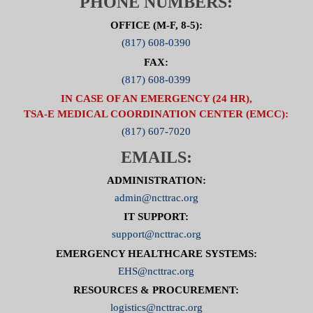
PHONE NUMBERS:
OFFICE (M-F, 8-5):
(817) 608-0390
FAX:
(817) 608-0399
IN CASE OF AN EMERGENCY (24 HR),
TSA-E MEDICAL COORDINATION CENTER (EMCC):
(817) 607-7020
EMAILS:
ADMINISTRATION:
admin@ncttrac.org
IT SUPPORT:
support@ncttrac.org
EMERGENCY HEALTHCARE SYSTEMS:
EHS@ncttrac.org
RESOURCES & PROCUREMENT:
logistics@ncttrac.org