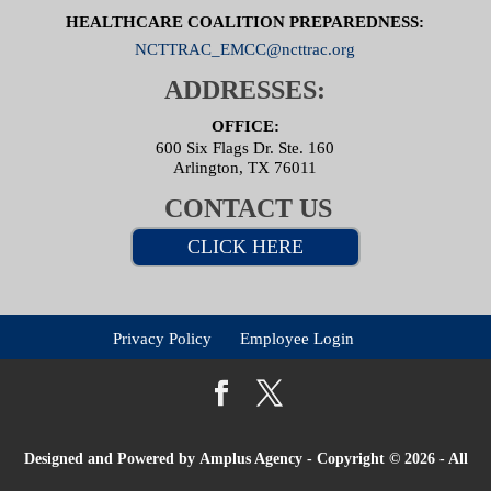
HEALTHCARE COALITION PREPAREDNESS:
NCTTRAC_EMCC@ncttrac.org
ADDRESSES:
OFFICE:
600 Six Flags Dr. Ste. 160
Arlington, TX 76011
CONTACT US
CLICK HERE
Privacy Policy
Employee Login
Designed and Powered by
Amplus Agency
- Copyright © 2026 - All