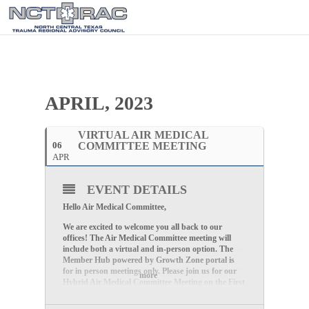
APRIL, 2023
VIRTUAL AIR MEDICAL
06
COMMITTEE MEETING
APR
EVENT DETAILS
Hello Air Medical Committee,
We are excited to welcome you all back to our
offices! The Air Medical Committee meeting will
include both a virtual and in-person option. The
Member Hub powered by Growth Zone portal is
for in person meetings only. Please join us for our
more
Hybrid Air Medical Committee Meeting on the
First
Thursday of Every Month at 2:30 PM CDT
.