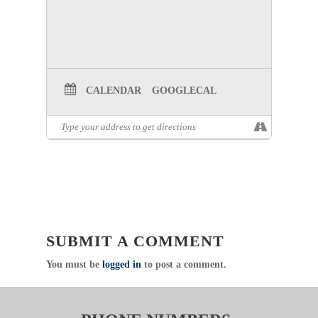
meetings will be canceled, and members will be
notified via email to attend virtually.
Respectfully,
Emergency Healthcare Systems (EHS)
North Central Texas Trauma Regional Advisory
Council (NCTTRAC)
CALENDAR
GOOGLECAL
600 Six Flags Drive, Suite 160, Arlington, Texas
76011
Direct
:
817.607.7000 Fax: 817.608.0399
www.NCTTRAC.org
NCTTRAC:
Prepare. Support. Respond.
Click Here to visit the Air Medical
Committee Page
SUBMIT A COMMENT
You must be
logged in
to post a comment.