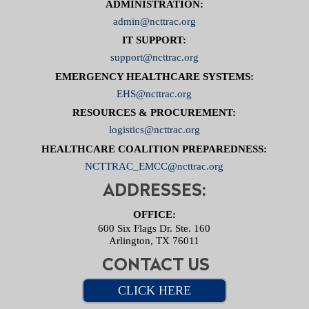
ADMINISTRATION:
admin@ncttrac.org
IT SUPPORT:
support@ncttrac.org
EMERGENCY HEALTHCARE SYSTEMS:
EHS@ncttrac.org
RESOURCES & PROCUREMENT:
logistics@ncttrac.org
HEALTHCARE COALITION PREPAREDNESS:
NCTTRAC_EMCC@ncttrac.org
ADDRESSES:
OFFICE:
600 Six Flags Dr. Ste. 160
Arlington, TX 76011
CONTACT US
CLICK HERE