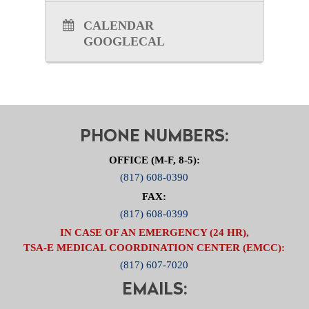
Brettschneider at
JBrettschneider@ncttrac.org
.
CALENDAR
GOOGLECAL
PHONE NUMBERS:
OFFICE (M-F, 8-5):
(817) 608-0390
FAX:
(817) 608-0399
IN CASE OF AN EMERGENCY (24 HR),
TSA-E MEDICAL COORDINATION CENTER (EMCC):
(817) 607-7020
EMAILS: