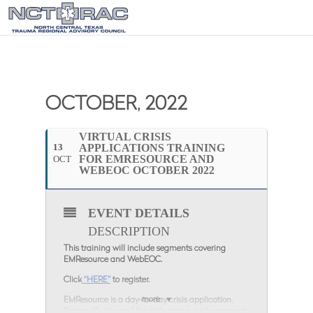
OCTOBER, 2022
VIRTUAL CRISIS
13
APPLICATIONS TRAINING
FOR EMRESOURCE AND
OCT
WEBEOC OCTOBER 2022
EVENT DETAILS
DESCRIPTION
This training will include segments covering
EMResource and WebEOC.
Click
“HERE”
to register.
more
EMResource is a day-to-day crisis application.
Regionally, it’s used for daily status and comments