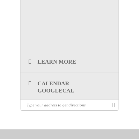
lhernandez@ncttrac.org
.
LEARN MORE
CALENDAR
GOOGLECAL