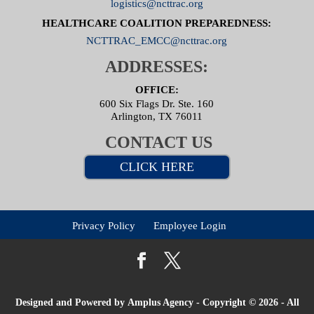
logistics@ncttrac.org
HEALTHCARE COALITION PREPAREDNESS:
NCTTRAC_EMCC@ncttrac.org
ADDRESSES:
OFFICE:
600 Six Flags Dr. Ste. 160
Arlington, TX 76011
CONTACT US
CLICK HERE
Privacy Policy
Employee Login
Designed and Powered by
Amplus Agency
- Copyright © 2026 - All