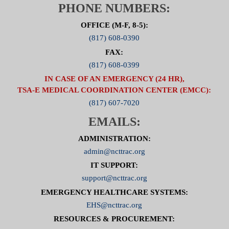
PHONE NUMBERS:
OFFICE (M-F, 8-5):
(817) 608-0390
FAX:
(817) 608-0399
IN CASE OF AN EMERGENCY (24 HR),
TSA-E MEDICAL COORDINATION CENTER (EMCC):
(817) 607-7020
EMAILS:
ADMINISTRATION:
admin@ncttrac.org
IT SUPPORT:
support@ncttrac.org
EMERGENCY HEALTHCARE SYSTEMS:
EHS@ncttrac.org
RESOURCES & PROCUREMENT: