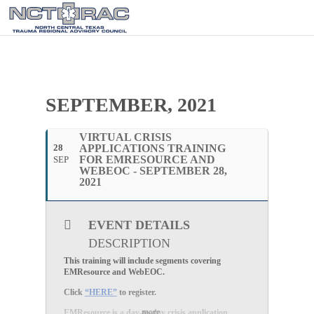
SEPTEMBER, 2021
VIRTUAL CRISIS
28
APPLICATIONS TRAINING
FOR EMRESOURCE AND
SEP
WEBEOC - SEPTEMBER 28,
2021
EVENT DETAILS
DESCRIPTION
This training will include segments covering
EMResource and WebEOC.
Click
“HERE”
to register.
more
EMResource is a day-to-day crisis application.