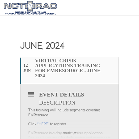
JUNE, 2024
VIRTUAL CRISIS
12
APPLICATIONS TRAINING
FOR EMRESOURCE - JUNE
JUN
2024
EVENT DETAILS
DESCRIPTION
This training will include segments covering
EMResource.
Click
“HERE”
to register.
more
EMResource is a day-to-day crisis application.
Regionally, it’s used for daily status and comments