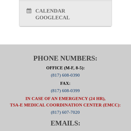
CALENDAR
GOOGLECAL
PHONE NUMBERS:
OFFICE (M-F, 8-5):
(817) 608-0390
FAX:
(817) 608-0399
IN CASE OF AN EMERGENCY (24 HR),
TSA-E MEDICAL COORDINATION CENTER (EMCC):
(817) 607-7020
EMAILS: