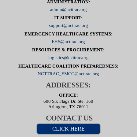
ADMINISTRATION:
admin@ncttrac.org
IT SUPPORT:
support@ncttrac.org
EMERGENCY HEALTHCARE SYSTEMS:
EHS@ncttrac.org
RESOURCES & PROCUREMENT:
logistics@ncttrac.org
HEALTHCARE COALITION PREPAREDNESS:
NCTTRAC_EMCC@ncttrac.org
ADDRESSES:
OFFICE:
600 Six Flags Dr. Ste. 160
Arlington, TX 76011
CONTACT US
CLICK HERE