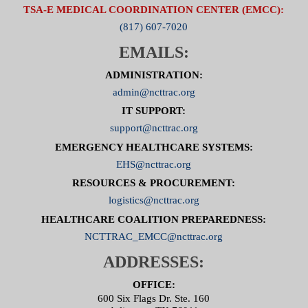
TSA-E MEDICAL COORDINATION CENTER (EMCC):
(817) 607-7020
EMAILS:
ADMINISTRATION:
admin@ncttrac.org
IT SUPPORT:
support@ncttrac.org
EMERGENCY HEALTHCARE SYSTEMS:
EHS@ncttrac.org
RESOURCES & PROCUREMENT:
logistics@ncttrac.org
HEALTHCARE COALITION PREPAREDNESS:
NCTTRAC_EMCC@ncttrac.org
ADDRESSES:
OFFICE:
600 Six Flags Dr. Ste. 160