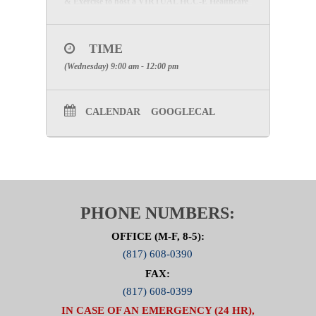
& Exercise to host a VIRTUAL HCC-E Healthcare
Patient Tracking/Reunification Functional Exercise
on Wednesday, August 11, 2021, in conjunction
with the DFWA Urban Area CCTA Regional
Functional Exercise.
TIME
(Wednesday) 9:00 am - 12:00 pm
Please contact Stephanie McKinnis at
Smckinnis@ncttrac.org
or LaShanda Hernandez at
LHernandez@ncttrac.org
if you have questions
about the upcoming exercise.
CALENDAR
GOOGLECAL
PHONE NUMBERS:
OFFICE (M-F, 8-5):
(817) 608-0390
FAX:
(817) 608-0399
IN CASE OF AN EMERGENCY (24 HR),