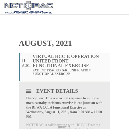
AUGUST, 2021
VIRTUAL HCC-E OPERATION
11
UNITED FRONT
FUNCTIONAL EXERCISE
AUG
PATIENT TRACKING/REUNIFICATION
FUNCTIONAL EXERCISE
EVENT DETAILS
Description: This is a virtual response to multiple
mass casualty incidents exercise in conjunction with
the DFWA CCTA Functional Exercise on
Wednesday, August 11, 2021, from 9:00 AM – 12:00
PM.
NCTTRAC is collaborating with HCC-E Training
more