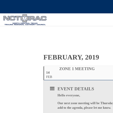
FEBRUARY, 2019
ZONE 1 MEETING
14
FEB
EVENT DETAILS
Hello everyone,
Our next zone meeting will be Thursda
add to the agenda, please let me know.