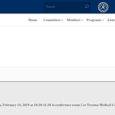
Home
Committees
Members
Programs
Zone
y, February 14, 2019 at 10:30-11:30 in conference room 2 at Texoma Medical Cen