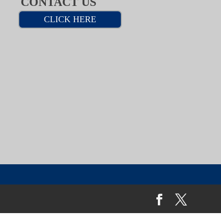
CONTACT US
CLICK HERE