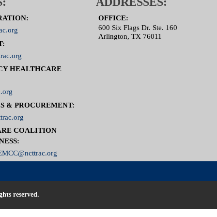
:
ADDRESSES:
RATION:
OFFICE:
600 Six Flags Dr. Ste. 160
ac.org
Arlington, TX 76011
T:
rac.org
CY HEALTHCARE
.org
S & PROCUREMENT:
trac.org
RE COALITION
NESS:
MCC@ncttrac.org
ghts reserved.