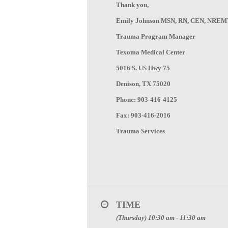
Thank you,
Emily Johnson MSN, RN, CEN, NREM
Trauma Program Manager
Texoma Medical Center
5016 S. US Hwy 75
Denison, TX 75020
Phone: 903-416-4125
Fax: 903-416-2016
Trauma Services
TIME
(Thursday) 10:30 am - 11:30 am