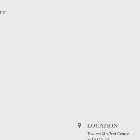
T-P
LOCATION
Texoma Medical Center
5016 U.S. 75