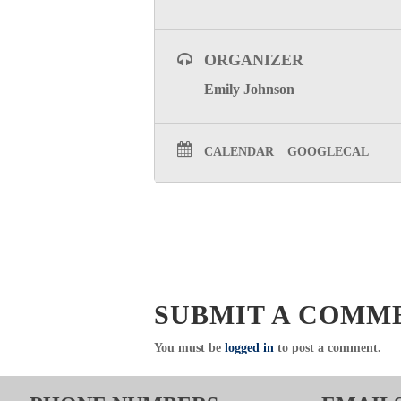
ORGANIZER
Emily Johnson
CALENDAR
GOOGLECAL
SUBMIT A COMM
You must be
logged in
to post a comment.