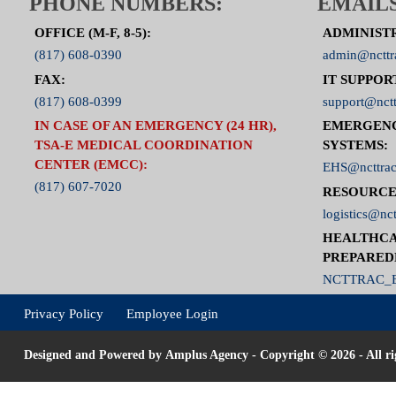
PHONE NUMBERS:
EMAILS
OFFICE (M-F, 8-5):
ADMINIST
(817) 608-0390
admin@ncttr
FAX:
IT SUPPOR
(817) 608-0399
support@nctt
IN CASE OF AN EMERGENCY (24 HR),
EMERGEN
TSA-E MEDICAL COORDINATION
SYSTEMS:
CENTER (EMCC):
EHS@ncttrac
(817) 607-7020
RESOURCE
logistics@nct
HEALTHCA
PREPARED
NCTTRAC_E
Privacy Policy
Employee Login
Designed and Powered by
Amplus Agency
- Copyright © 2026 - All ri