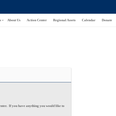
s
About Us
Action Center
Regional Assets
Calendar
Donate
ter. If you have anything you would like to