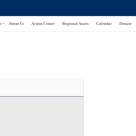
s
About Us
Action Center
Regional Assets
Calendar
Donate