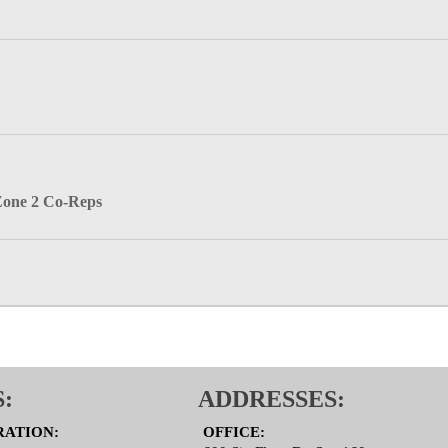
Zone 2 Co-Reps
:
ADDRESSES:
RATION:
OFFICE: