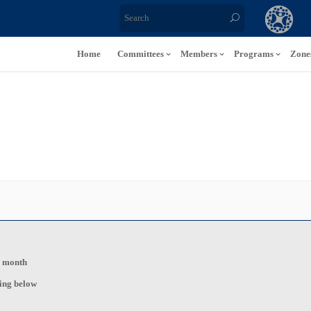
Home
Committees
Members
Programs
Zone
s month
ting below