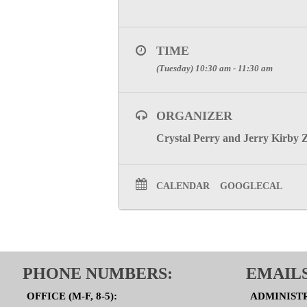
TIME
(Tuesday) 10:30 am - 11:30 am
ORGANIZER
Crystal Perry and Jerry Kirby 
CALENDAR
GOOGLECAL
PHONE NUMBERS:
EMAILS
OFFICE (M-F, 8-5):
ADMINIST