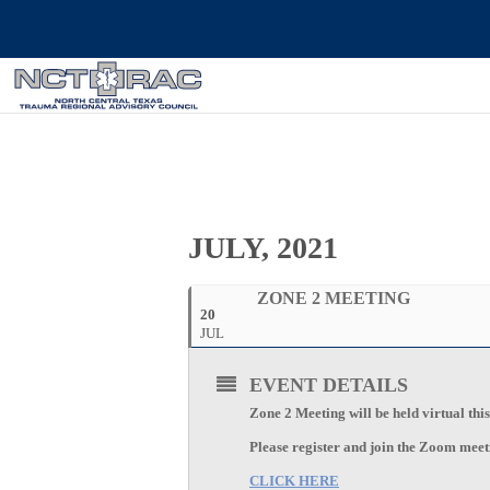
JULY, 2021
ZONE 2 MEETING
20
JUL
EVENT DETAILS
Zone 2 Meeting will be held virtual thi
Please register and join the Zoom mee
CLICK HERE