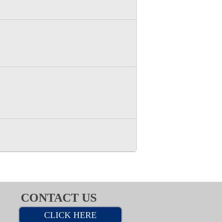
CONTACT US
CLICK HERE