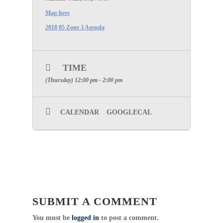
Map here
2018 05 Zone 3 Agenda
TIME
(Thursday) 12:00 pm - 2:00 pm
CALENDAR
GOOGLECAL
SUBMIT A COMMENT
You must be
logged in
to post a comment.