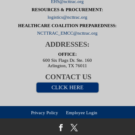
EHS@ncttrac.org
RESOURCES & PROCUREMENT:
logistics@ncttrac.org
HEALTHCARE COALITION PREPAREDNESS:
NCTTRAC_EMCC@ncttrac.org
ADDRESSES:
OFFICE:
600 Six Flags Dr. Ste. 160
Arlington, TX 76011
CONTACT US
CLICK HERE
Privacy Policy
Employee Login