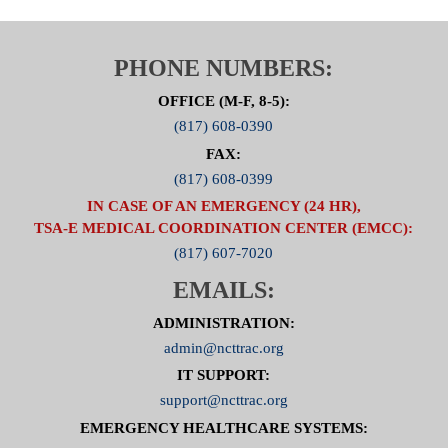
PHONE NUMBERS:
OFFICE (M-F, 8-5):
(817) 608-0390
FAX:
(817) 608-0399
IN CASE OF AN EMERGENCY (24 HR),
TSA-E MEDICAL COORDINATION CENTER (EMCC):
(817) 607-7020
EMAILS:
ADMINISTRATION:
admin@ncttrac.org
IT SUPPORT:
support@ncttrac.org
EMERGENCY HEALTHCARE SYSTEMS: