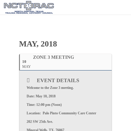
MAY, 2018
ZONE 3 MEETING
10
MAY
EVENT DETAILS
Welcome to the
Zone 3
meeting.
Date:
May 10, 2018
Time:
12:00 pm (Noon)
Location:
Palo Pinto Community Care Center
202 SW 25th Ave.
Mineral Wells, TX, 76067