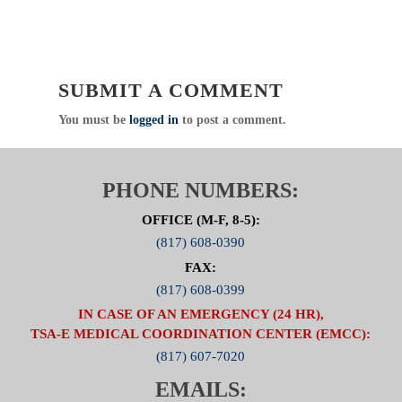
SUBMIT A COMMENT
You must be
logged in
to post a comment.
PHONE NUMBERS:
OFFICE (M-F, 8-5):
(817) 608-0390
FAX:
(817) 608-0399
IN CASE OF AN EMERGENCY (24 HR),
TSA-E MEDICAL COORDINATION CENTER (EMCC):
(817) 607-7020
EMAILS: