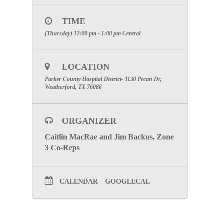
1130 Pecan Dr. Weatherford, TX 76086
TIME
In-Person Registration Notes:
(Thursday) 12:00 pm - 1:00 pm
Central
Use the
Growth Zone
link to register for the in-
person meeting by clicking “
here
”
LOCATION
Virtual Registration Notes:
Parker County Hospital District- 1130 Pecan Dr,
Use the
ZOOM
link to register for the virtual
Weatherford, TX 76086
meeting by clicking “
here
”
SPECIAL ATTENTION:
PLEASE
ORGANIZER
MAKE CERTAIN TO INCLUDE
THE NAME OF YOUR FACILITY
Caitlin MacRae and Jim Backus, Zone
3 Co-Reps
TO RECEIVE PARTICIPATION
CREDIT.
CALENDAR
GOOGLECAL