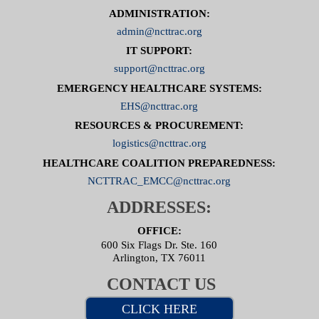
ADMINISTRATION:
admin@ncttrac.org
IT SUPPORT:
support@ncttrac.org
EMERGENCY HEALTHCARE SYSTEMS:
EHS@ncttrac.org
RESOURCES & PROCUREMENT:
logistics@ncttrac.org
HEALTHCARE COALITION PREPAREDNESS:
NCTTRAC_EMCC@ncttrac.org
ADDRESSES:
OFFICE:
600 Six Flags Dr. Ste. 160
Arlington, TX 76011
CONTACT US
CLICK HERE