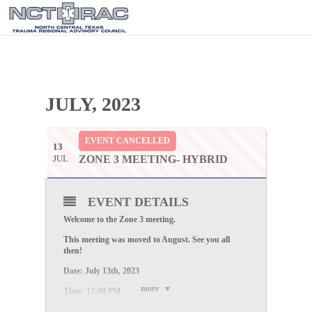
JULY, 2023
EVENT CANCELLED
13
JUL
ZONE 3 MEETING- HYBRID
EVENT DETAILS
Welcome to the
Zone 3
meeting.
This meeting was moved to August. See you all
then!
Date:
July 13th, 2023
more
Time:
12:00 PM
Location: Parker County HD