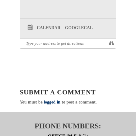
CALENDAR
GOOGLECAL
SUBMIT A COMMENT
You must be
logged in
to post a comment.
PHONE NUMBERS: