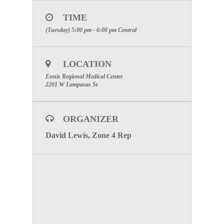
TIME
(Tuesday) 5:00 pm - 6:00 pm
Central
LOCATION
Ennis Regional Medical Center
2201 W Lampasas St
ORGANIZER
David Lewis, Zone 4 Rep