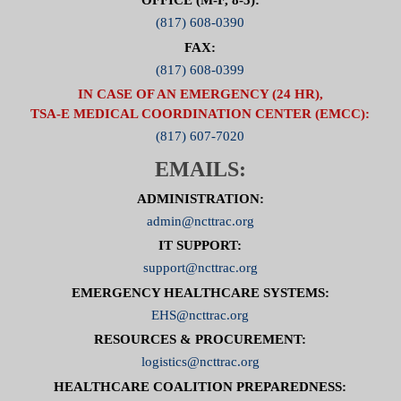
OFFICE (M-F, 8-5):
(817) 608-0390
FAX:
(817) 608-0399
IN CASE OF AN EMERGENCY (24 HR),
TSA-E MEDICAL COORDINATION CENTER (EMCC):
(817) 607-7020
EMAILS:
ADMINISTRATION:
admin@ncttrac.org
IT SUPPORT:
support@ncttrac.org
EMERGENCY HEALTHCARE SYSTEMS:
EHS@ncttrac.org
RESOURCES & PROCUREMENT:
logistics@ncttrac.org
HEALTHCARE COALITION PREPAREDNESS: