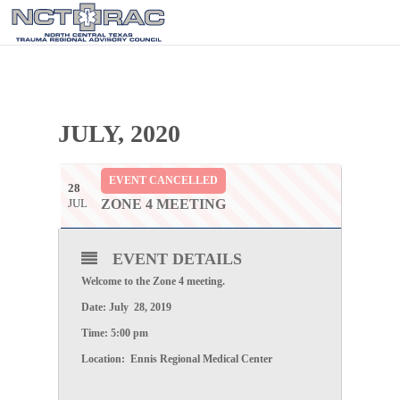
JULY, 2020
EVENT CANCELLED
28
JUL
ZONE 4 MEETING
EVENT DETAILS
Welcome to the
Zone 4
meeting.
Date: July 28,
2019
Time:
5:00 pm
Location:
Ennis Regional Medical Center