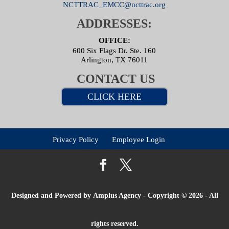
NCTTRAC_EMCC@ncttrac.org
ADDRESSES:
OFFICE:
600 Six Flags Dr. Ste. 160
Arlington, TX 76011
CONTACT US
CLICK HERE
Privacy Policy
Employee Login
Designed and Powered by
Amplus Agency
- Copyright © 2026 - All
rights reserved.