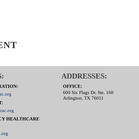
ENT
:
ADDRESSES:
RATION:
OFFICE:
600 Six Flags Dr. Ste. 160
ac.org
Arlington, TX 76011
T:
rac.org
CY HEALTHCARE
.org