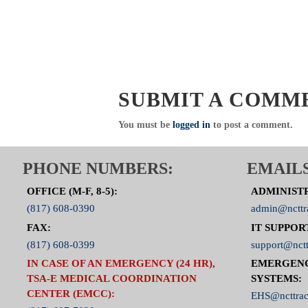
SUBMIT A COMM
You must be
logged in
to post a comment.
PHONE NUMBERS:
EMAILS
OFFICE (M-F, 8-5):
ADMINIST
(817) 608-0390
admin@ncttr
FAX:
IT SUPPOR
(817) 608-0399
support@nctt
IN CASE OF AN EMERGENCY (24 HR),
EMERGEN
TSA-E MEDICAL COORDINATION
SYSTEMS:
CENTER (EMCC):
EHS@ncttrac