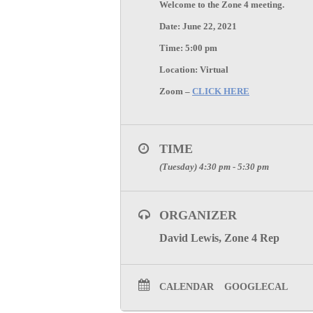
Welcome to the
Zone 4
meeting.
Date:
June 22
,
2021
Time:
5:00 pm
Location:
Virtual
Zoom –
CLICK HERE
TIME
(Tuesday) 4:30 pm - 5:30 pm
ORGANIZER
David Lewis, Zone 4 Rep
CALENDAR
GOOGLECAL