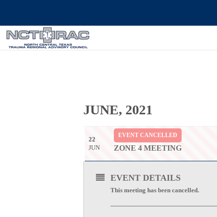
JUNE, 2021
EVENT CANCELLED
22
JUN
ZONE 4 MEETING
EVENT DETAILS
This meeting has been cancelled.
—————————————————