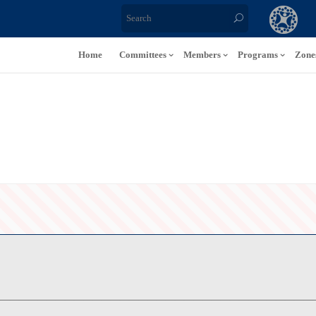
Home
Committees
Members
Programs
Zone
———————————————————————————————————