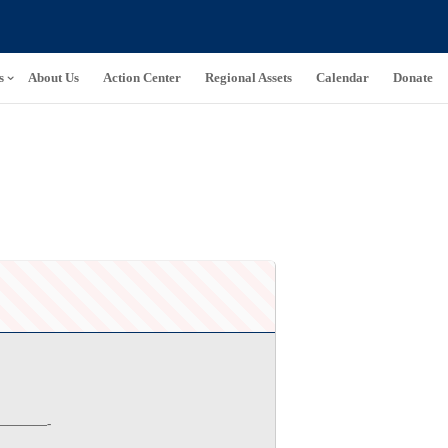
s
About Us
Action Center
Regional Assets
Calendar
Donate
———-