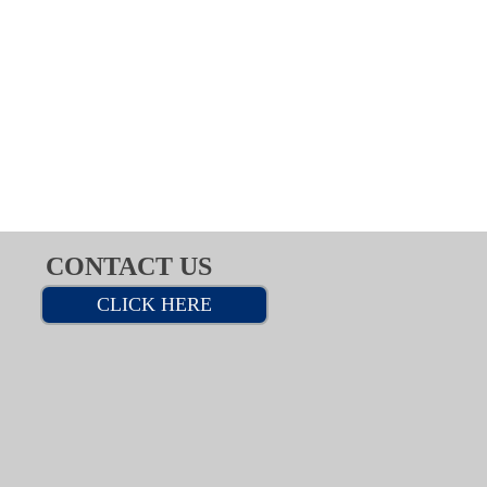
CONTACT US
CLICK HERE