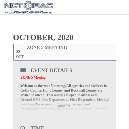
OCTOBER, 2020
ZONE 5 MEETING
22
OCT
EVENT DETAILS
ZONE 5 Meeting
Welcome to the zone 5 meeting. All agencies and facilities in
Collin County, Hunt County, and Rockwall County are
invited to attend. This meeting is open to all Air and
Ground EMS, Fire Departments, First Responders, Medical
Facilities, Physician and Physician Groups, and
more
Organizations related to the emergency healthcare system in
the North Central Texas Trauma Regional Advisory
Council Zone 5 area (Collin, Hunt, and Rockwall counties).
We look forward to seeing you virtually on Thursday,
TIME