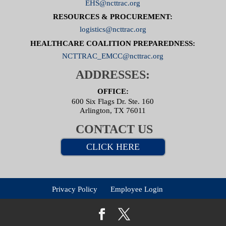
EHS@ncttrac.org
RESOURCES & PROCUREMENT:
logistics@ncttrac.org
HEALTHCARE COALITION PREPAREDNESS:
NCTTRAC_EMCC@ncttrac.org
ADDRESSES:
OFFICE:
600 Six Flags Dr. Ste. 160
Arlington, TX 76011
CONTACT US
CLICK HERE
Privacy Policy
Employee Login