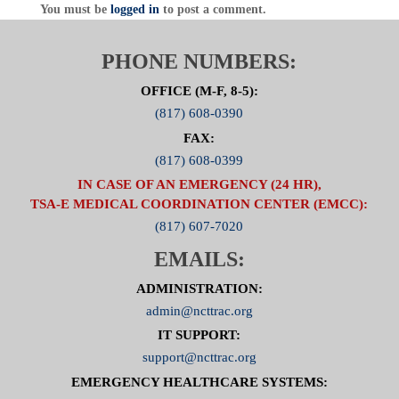
You must be
logged in
to post a comment.
PHONE NUMBERS:
OFFICE (M-F, 8-5):
(817) 608-0390
FAX:
(817) 608-0399
IN CASE OF AN EMERGENCY (24 HR),
TSA-E MEDICAL COORDINATION CENTER (EMCC):
(817) 607-7020
EMAILS:
ADMINISTRATION:
admin@ncttrac.org
IT SUPPORT:
support@ncttrac.org
EMERGENCY HEALTHCARE SYSTEMS: