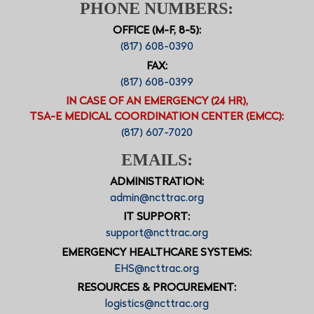
PHONE NUMBERS:
OFFICE (M-F, 8-5):
(817) 608-0390
FAX:
(817) 608-0399
IN CASE OF AN EMERGENCY (24 HR),
TSA-E MEDICAL COORDINATION CENTER (EMCC):
(817) 607-7020
EMAILS:
ADMINISTRATION:
admin@ncttrac.org
IT SUPPORT:
support@ncttrac.org
EMERGENCY HEALTHCARE SYSTEMS:
EHS@ncttrac.org
RESOURCES & PROCUREMENT:
logistics@ncttrac.org