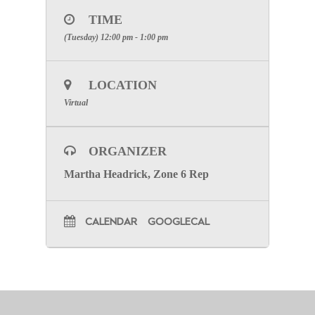
TIME
(Tuesday) 12:00 pm - 1:00 pm
LOCATION
Virtual
ORGANIZER
Martha Headrick, Zone 6 Rep
CALENDAR
GOOGLECAL