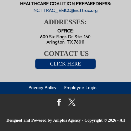
HEALTHCARE COALITION PREPAREDNESS:
NCTTRAC_EMCC@ncttrac.org
ADDRESSES:
OFFICE:
600 Six Flags Dr. Ste. 160
Arlington, TX 76011
CONTACT US
CLICK HERE
Privacy Policy
Employee Login
Designed and Powered by
Amplus Agency
- Copyright © 2026 - All