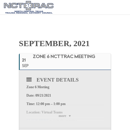
SEPTEMBER, 2021
ZONE 6 NCTTRAC MEETING
21
SEP
EVENT DETAILS
Zone 6 Meeting
Date: 09/21/2021
Time: 12:00 pm – 1:00 pm
Location: Virtual Teams
more
CLICK HERE
to join the meeting