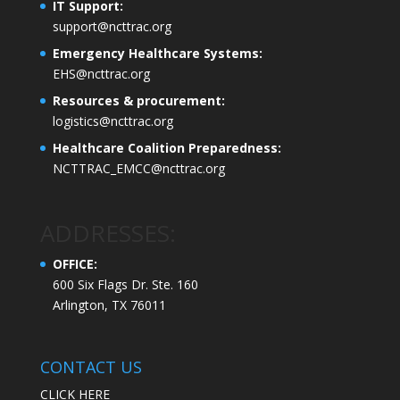
IT Support:
support@ncttrac.org
Emergency Healthcare Systems:
EHS@ncttrac.org
Resources & procurement:
logistics@ncttrac.org
Healthcare Coalition Preparedness:
NCTTRAC_EMCC@ncttrac.org
ADDRESSES:
OFFICE:
600 Six Flags Dr. Ste. 160
Arlington, TX 76011
CONTACT US
CLICK HERE