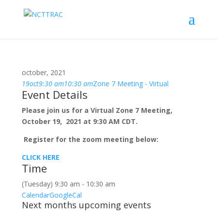
october, 2021
19
oct
9:30 am
10:30 am
Zone 7 Meeting - Virtual
Event Details
Please join us for a Virtual Zone 7 Meeting,
October 19, 2021 at 9:30 AM CDT.
Register for the zoom meeting below:
CLICK HERE
Time
(Tuesday) 9:30 am - 10:30 am
Calendar
GoogleCal
Next months upcoming events