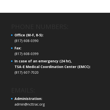
PHONE NUMBERS:
Office (M-F, 8-5):
(817) 608-0390
Fax:
(817) 608-0399
In case of an emergency (24 hr),
TSA-E Medical Coordination Center (EMCC):
(817) 607-7020
EMAILS:
Administration:
admin@ncttrac.org