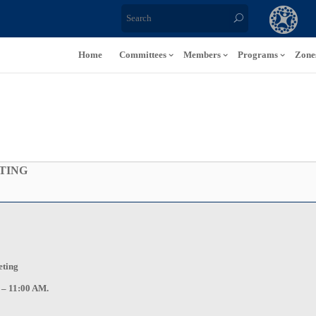
Home
Committees
Members
Programs
Zone
TING
eting
 – 11:00 AM.