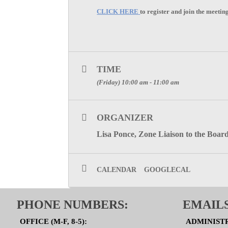
CLICK HERE
to register and join the meetin
TIME
(Friday) 10:00 am - 11:00 am
ORGANIZER
Lisa Ponce, Zone Liaison to the Board
CALENDAR
GOOGLECAL
PHONE NUMBERS:
EMAILS
OFFICE (M-F, 8-5):
ADMINIST