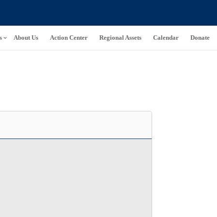
s
About Us
Action Center
Regional Assets
Calendar
Donate