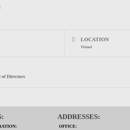
g
LOCATION
Virtual
 of Directors
:
ADDRESSES:
RATION:
OFFICE: