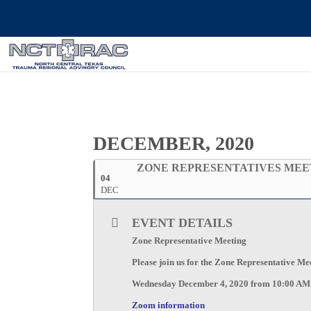
DECEMBER, 2020
ZONE REPRESENTATIVES MEE
04
DEC
EVENT DETAILS
Zone Representative Meeting
Please join us for the Zone Representative Me
Wednesday December 4, 2020 from 10:00 AM
Zoom information