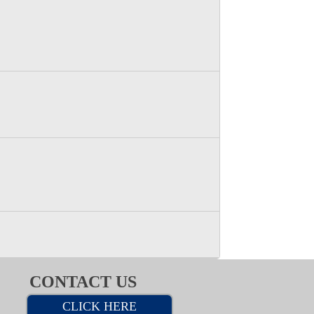
CONTACT US
CLICK HERE