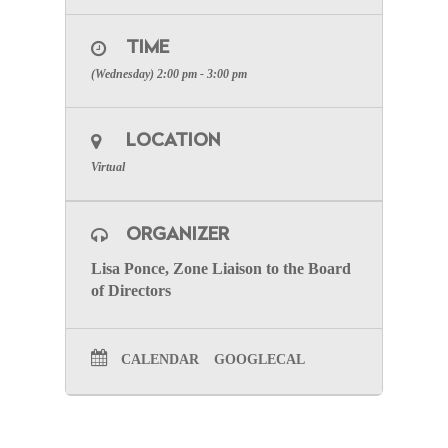
TIME
(Wednesday) 2:00 pm - 3:00 pm
LOCATION
Virtual
ORGANIZER
Lisa Ponce, Zone Liaison to the Board
of Directors
CALENDAR
GOOGLECAL