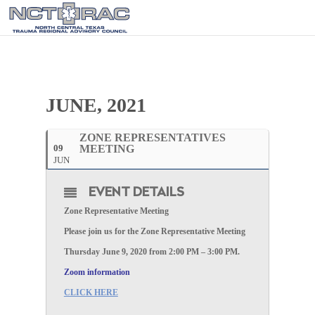
JUNE, 2021
ZONE REPRESENTATIVES
09
MEETING
JUN
EVENT DETAILS
Zone Representative Meeting
Please join us for the Zone Representative Meeting
Thursday June 9, 2020 from 2:00 PM – 3:00 PM.
Zoom information
CLICK HERE