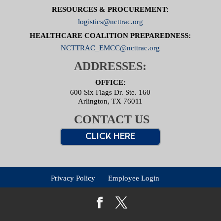
RESOURCES & PROCUREMENT:
logistics@ncttrac.org
HEALTHCARE COALITION PREPAREDNESS:
NCTTRAC_EMCC@ncttrac.org
ADDRESSES:
OFFICE:
600 Six Flags Dr. Ste. 160
Arlington, TX 76011
CONTACT US
CLICK HERE
Privacy Policy
Employee Login