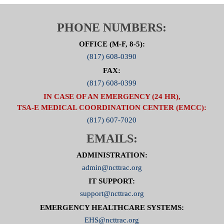
PHONE NUMBERS:
OFFICE (M-F, 8-5):
(817) 608-0390
FAX:
(817) 608-0399
IN CASE OF AN EMERGENCY (24 HR),
TSA-E MEDICAL COORDINATION CENTER (EMCC):
(817) 607-7020
EMAILS:
ADMINISTRATION:
admin@ncttrac.org
IT SUPPORT:
support@ncttrac.org
EMERGENCY HEALTHCARE SYSTEMS:
EHS@ncttrac.org