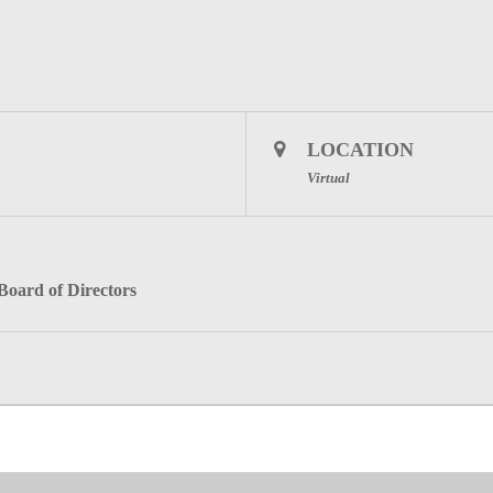
LOCATION
Virtual
 Board of Directors