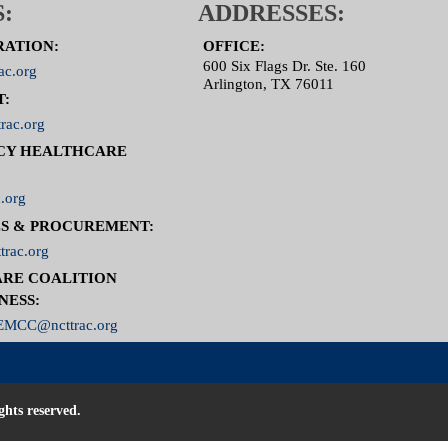
:
ADDRESSES:
RATION:
OFFICE:
600 Six Flags Dr. Ste. 160
ac.org
Arlington, TX 76011
T:
rac.org
CY HEALTHCARE
.org
S & PROCUREMENT:
trac.org
RE COALITION
NESS:
MCC@ncttrac.org
ghts reserved.