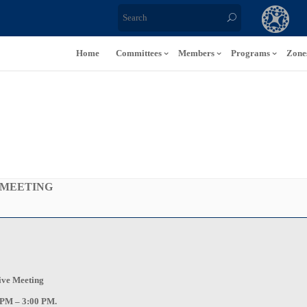
Home
Committees
Members
Programs
Zone
 MEETING
tive Meeting
 PM – 3:00 PM.