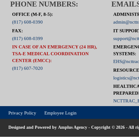
PHONE NUMBERS:
EMAILS
OFFICE (M-F, 8-5):
ADMINIST
(817) 608-0390
admin@ncttr
FAX:
IT SUPPOR
(817) 608-0399
support@nctt
IN CASE OF AN EMERGENCY (24 HR),
EMERGEN
TSA-E MEDICAL COORDINATION
SYSTEMS:
CENTER (EMCC):
EHS@ncttrac
(817) 607-7020
RESOURCE
logistics@nct
HEALTHCA
PREPARED
NCTTRAC_E
Privacy Policy
Employee Login
Designed and Powered by
Amplus Agency
- Copyright © 2026 - All ri