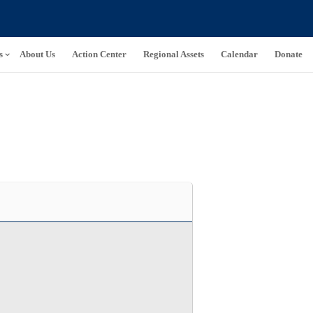
s
About Us
Action Center
Regional Assets
Calendar
Donate