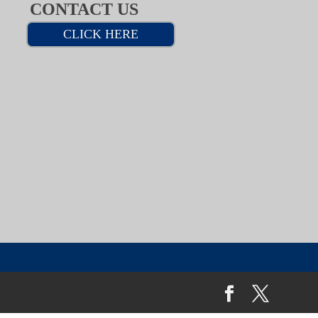
CONTACT US
CLICK HERE