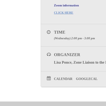
Zoom information
CLICK HERE
TIME
(Wednesday) 2:00 pm - 3:00 pm
ORGANIZER
Lisa Ponce, Zone Liaison to the
CALENDAR
GOOGLECAL