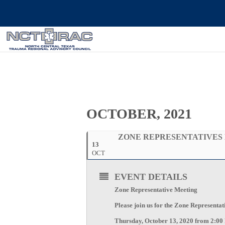
OCTOBER, 2021
ZONE REPRESENTATIVES
13
OCT
EVENT DETAILS
Zone Representative Meeting
Please join us for the Zone Representa
Thursday, October 13, 2020 from 2:00