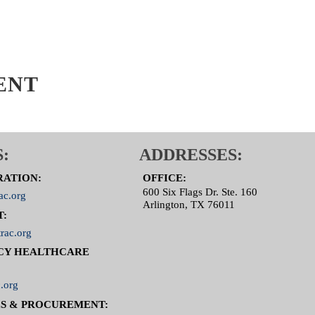
ENT
:
ADDRESSES:
RATION:
OFFICE:
600 Six Flags Dr. Ste. 160
ac.org
Arlington, TX 76011
T:
rac.org
CY HEALTHCARE
.org
S & PROCUREMENT: