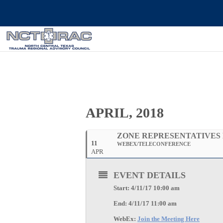
APRIL, 2018
ZONE REPRESENTATIVES
11
WEBEX/TELECONFERENCE
APR
EVENT DETAILS
Start: 4/11/17 10:00 am
End: 4/11/17 11:00 am
WebEx:
Join the Meeting Here