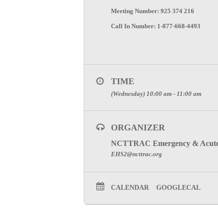
Meeting Number: 925 374 216
Call In Number: 1-877-668-4493
TIME
(Wednesday) 10:00 am - 11:00 am
ORGANIZER
NCTTRAC Emergency & Acute 
EHS2@ncttrac.org
CALENDAR
GOOGLECAL