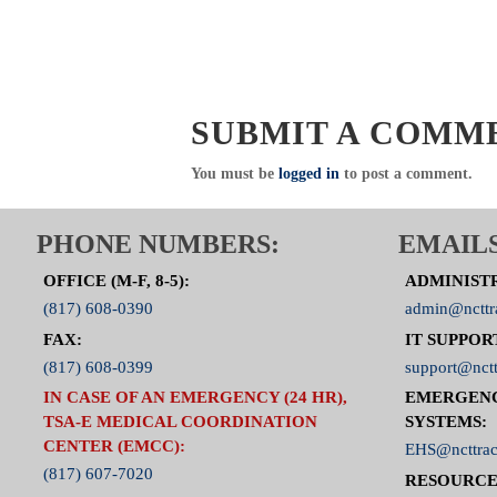
SUBMIT A COMM
You must be
logged in
to post a comment.
PHONE NUMBERS:
EMAILS
OFFICE (M-F, 8-5):
ADMINIST
(817) 608-0390
admin@ncttr
FAX:
IT SUPPOR
(817) 608-0399
support@nctt
IN CASE OF AN EMERGENCY (24 HR),
EMERGEN
TSA-E MEDICAL COORDINATION
SYSTEMS:
CENTER (EMCC):
EHS@ncttrac
(817) 607-7020
RESOURCE