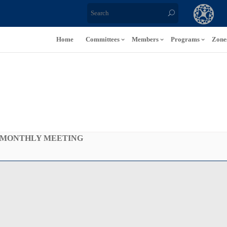
Home
Committees
Members
Programs
Zone
 MONTHLY MEETING