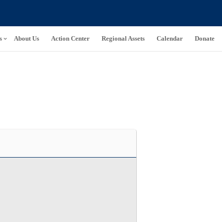
s
About Us
Action Center
Regional Assets
Calendar
Donate