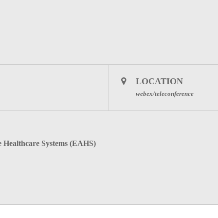
LOCATION
webex/teleconference
Healthcare Systems (EAHS)