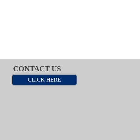
CONTACT US
CLICK HERE