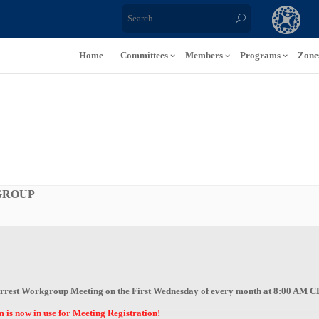
Home
Committees
Members
Programs
Zone
GROUP
c Arrest Workgroup Meeting on the First Wednesday of every month at 8:00 AM 
s now in use for Meeting Registration!