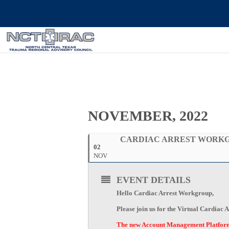
NOVEMBER, 2022
CARDIAC ARREST WORK
02
NOV
EVENT DETAILS
Hello Cardiac Arrest Workgroup,
Please join us for the Virtual Cardia
The new Account Management Platform i