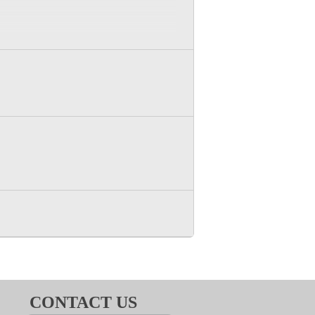
son option for this meeting.
CONTACT US