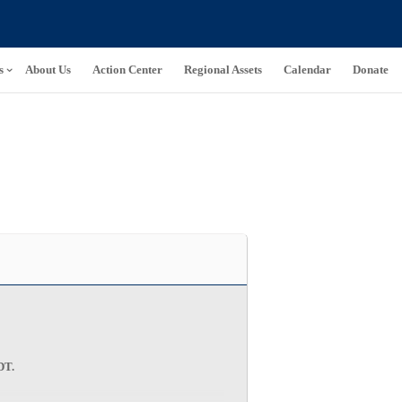
s
About Us
Action Center
Regional Assets
Calendar
Donate
CDT
.