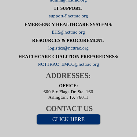
IT SUPPORT:
support@ncttrac.org
EMERGENCY HEALTHCARE SYSTEMS:
EHS@ncttrac.org
RESOURCES & PROCUREMENT:
logistics@ncttrac.org
HEALTHCARE COALITION PREPAREDNESS:
NCTTRAC_EMCC@ncttrac.org
ADDRESSES:
OFFICE:
600 Six Flags Dr. Ste. 160
Arlington, TX 76011
CONTACT US
CLICK HERE