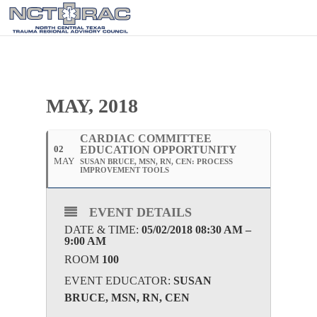
MAY, 2018
CARDIAC COMMITTEE
02
EDUCATION OPPORTUNITY
MAY
SUSAN BRUCE, MSN, RN, CEN: PROCESS
IMPROVEMENT TOOLS
EVENT DETAILS
DATE & TIME:
05/02/2018 08:30 AM –
9:00 AM
ROOM
100
EVENT EDUCATOR:
SUSAN
BRUCE, MSN, RN, CEN