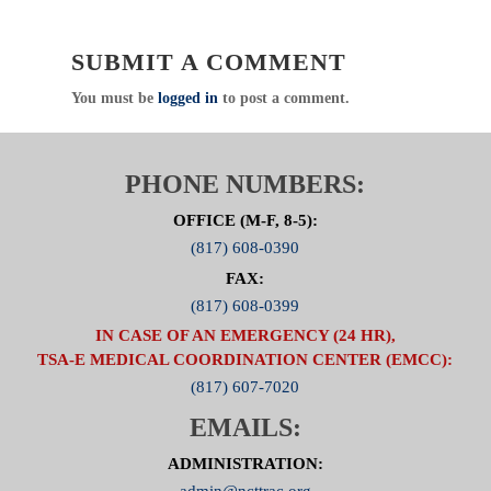
SUBMIT A COMMENT
You must be
logged in
to post a comment.
PHONE NUMBERS:
OFFICE (M-F, 8-5):
(817) 608-0390
FAX:
(817) 608-0399
IN CASE OF AN EMERGENCY (24 HR),
TSA-E MEDICAL COORDINATION CENTER (EMCC):
(817) 607-7020
EMAILS:
ADMINISTRATION:
admin@ncttrac.org