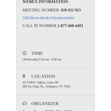
WEBEX INFORMATION
MEETING NUMBER:
920 922 923
Click Here to join the Education meeting
CALL IN NUMBER
1-877-668-4493
TIME
(Wednesday) 8:30 am - 9:00 am
LOCATION
NCTTRAC Offices, Suite 100
600 Six Flags Dr., Arlington, TX 76011
ORGANIZER