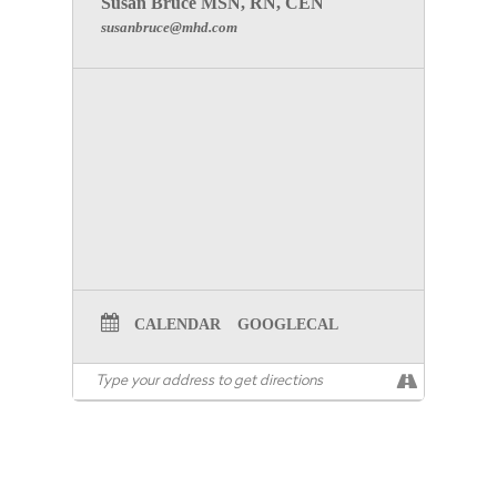
Susan Bruce MSN, RN, CEN
susanbruce@mhd.com
CALENDAR
GOOGLECAL