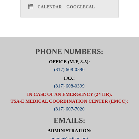
CALENDAR
GOOGLECAL
PHONE NUMBERS:
OFFICE (M-F, 8-5):
(817) 608-0390
FAX:
(817) 608-0399
IN CASE OF AN EMERGENCY (24 HR),
TSA-E MEDICAL COORDINATION CENTER (EMCC):
(817) 607-7020
EMAILS:
ADMINISTRATION:
admin@ncttrac.org