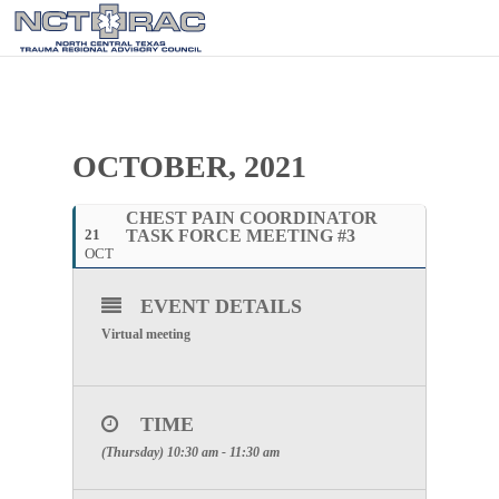
OCTOBER, 2021
CHEST PAIN COORDINATOR
21
TASK FORCE MEETING #3
OCT
EVENT DETAILS
Virtual meeting
TIME
(Thursday) 10:30 am - 11:30 am