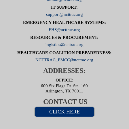
IT SUPPORT:
support@ncttrac.org
EMERGENCY HEALTHCARE SYSTEMS:
EHS@ncttrac.org
RESOURCES & PROCUREMENT:
logistics@ncttrac.org
HEALTHCARE COALITION PREPAREDNESS:
NCTTRAC_EMCC@ncttrac.org
ADDRESSES:
OFFICE:
600 Six Flags Dr. Ste. 160
Arlington, TX 76011
CONTACT US
CLICK HERE