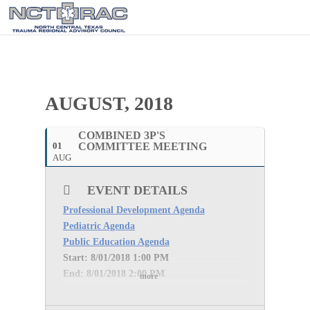
AUGUST, 2018
COMBINED 3P'S
01
COMMITTEE MEETING
AUG
EVENT DETAILS
Professional Development Agenda
Pediatric Agenda
Public Education Agenda
Start: 8
/01/2018 1:00 PM
End: 8
/01/2018 2:00 PM
more
WebEx INFORMATION