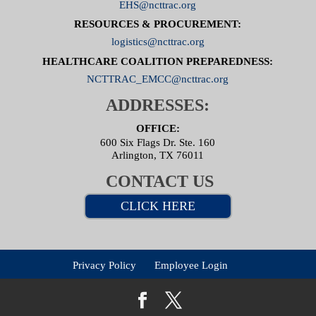
EHS@ncttrac.org
RESOURCES & PROCUREMENT:
logistics@ncttrac.org
HEALTHCARE COALITION PREPAREDNESS:
NCTTRAC_EMCC@ncttrac.org
ADDRESSES:
OFFICE:
600 Six Flags Dr. Ste. 160
Arlington, TX 76011
CONTACT US
CLICK HERE
Privacy Policy
Employee Login