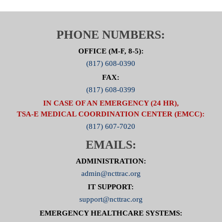
Click Here For Committee Page
PHONE NUMBERS:
OFFICE (M-F, 8-5):
(817) 608-0390
FAX:
(817) 608-0399
IN CASE OF AN EMERGENCY (24 HR),
TSA-E MEDICAL COORDINATION CENTER (EMCC):
(817) 607-7020
EMAILS:
ADMINISTRATION:
admin@ncttrac.org
IT SUPPORT:
support@ncttrac.org
EMERGENCY HEALTHCARE SYSTEMS: