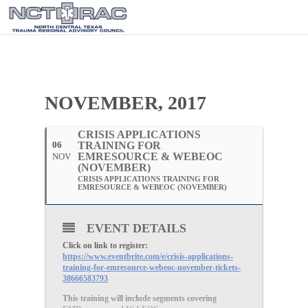
NOVEMBER, 2017
CRISIS APPLICATIONS
06
TRAINING FOR
EMRESOURCE & WEBEOC
NOV
(NOVEMBER)
CRISIS APPLICATIONS TRAINING FOR
EMRESOURCE & WEBEOC (NOVEMBER)
EVENT DETAILS
Click on link to register:
https://www.eventbrite.com/e/crisis-applications-
training-for-emresource-webeoc-november-tickets-
38666583793
This training will include segments covering