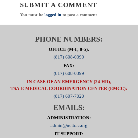
SUBMIT A COMMENT
in regional usage and practical application of these
crisis applications.
You must be
logged in
to post a comment.
PHONE NUMBERS:
OFFICE (M-F, 8-5):
(817) 608-0390
FAX:
(817) 608-0399
IN CASE OF AN EMERGENCY (24 HR),
TSA-E MEDICAL COORDINATION CENTER (EMCC):
(817) 607-7020
EMAILS:
ADMINISTRATION:
admin@ncttrac.org
IT SUPPORT: