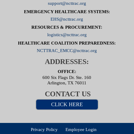
support@ncttrac.org
EMERGENCY HEALTHCARE SYSTEMS:
EHS@ncttrac.org
RESOURCES & PROCUREMENT:
logistics@ncttrac.org
HEALTHCARE COALITION PREPAREDNESS:
NCTTRAC_EMCC@ncttrac.org
ADDRESSES:
OFFICE:
600 Six Flags Dr. Ste. 160
Arlington, TX 76011
CONTACT US
CLICK HERE
Privacy Policy
Employee Login