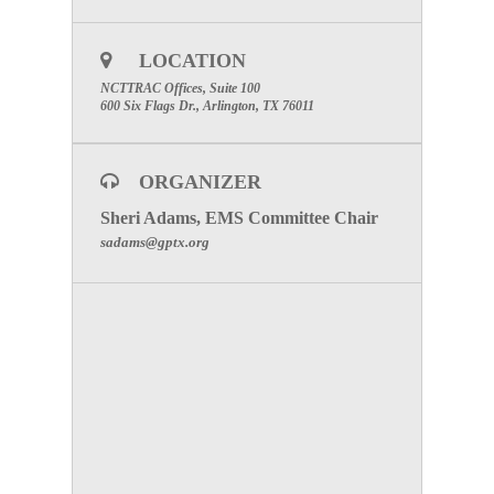
LOCATION
NCTTRAC Offices, Suite 100
600 Six Flags Dr., Arlington, TX 76011
ORGANIZER
Sheri Adams, EMS Committee Chair
sadams@gptx.org