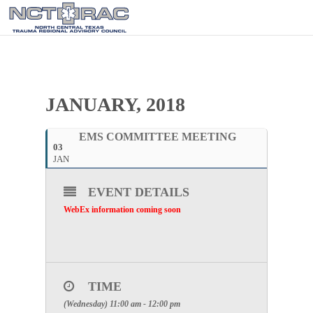
JANUARY, 2018
EMS COMMITTEE MEETING
03
JAN
EVENT DETAILS
WebEx information coming soon
TIME
(Wednesday) 11:00 am - 12:00 pm