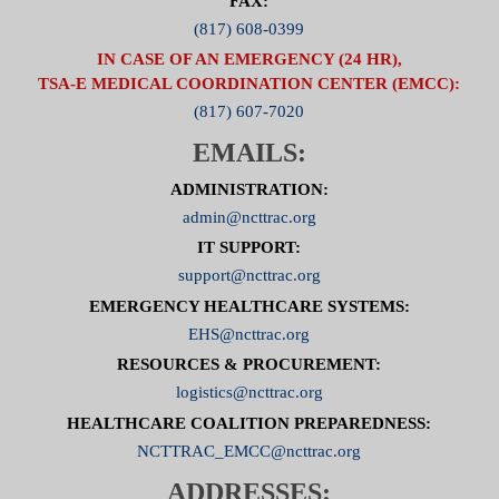
FAX:
(817) 608-0399
IN CASE OF AN EMERGENCY (24 HR),
TSA-E MEDICAL COORDINATION CENTER (EMCC):
(817) 607-7020
EMAILS:
ADMINISTRATION:
admin@ncttrac.org
IT SUPPORT:
support@ncttrac.org
EMERGENCY HEALTHCARE SYSTEMS:
EHS@ncttrac.org
RESOURCES & PROCUREMENT:
logistics@ncttrac.org
HEALTHCARE COALITION PREPAREDNESS:
NCTTRAC_EMCC@ncttrac.org
ADDRESSES: