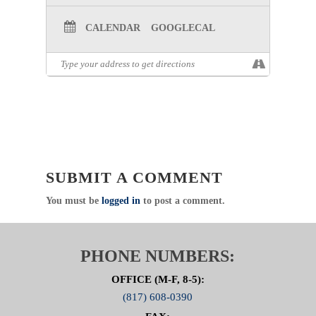
CALENDAR
GOOGLECAL
SUBMIT A COMMENT
You must be
logged in
to post a comment.
PHONE NUMBERS:
OFFICE (M-F, 8-5):
(817) 608-0390