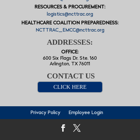
RESOURCES & PROCUREMENT:
logistics@ncttrac.org
HEALTHCARE COALITION PREPAREDNESS:
NCTTRAC_EMCC@ncttrac.org
ADDRESSES:
OFFICE:
600 Six Flags Dr. Ste. 160
Arlington, TX 76011
CONTACT US
CLICK HERE
Privacy Policy
Employee Login