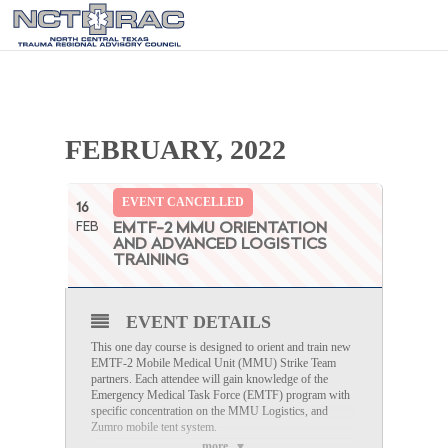
FEBRUARY, 2022
EVENT CANCELLED
16
FEB
EMTF-2 MMU ORIENTATION
AND ADVANCED LOGISTICS
TRAINING
EVENT DETAILS
This one day course is designed to orient and train new
EMTF-2 Mobile Medical Unit (MMU) Strike Team
partners. Each attendee will gain knowledge of the
Emergency Medical Task Force (EMTF) program with
specific concentration on the MMU Logistics, and
Zumro mobile tent system.
more