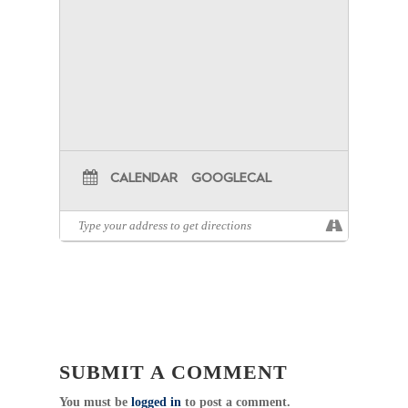
CALENDAR
GOOGLECAL
SUBMIT A COMMENT
You must be
logged in
to post a comment.