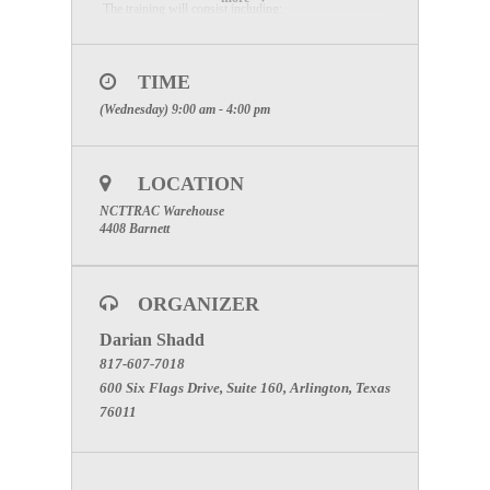
The training will consist including:
History of the Emergency Medical Task Force and
Texas Disaster Medical System
TIME
(Wednesday) 9:00 am - 4:00 pm
EMTF “deployment readiness” highlights
EMTF response assets and cache capabilities
LOCATION
Pre-deployment, deployment, demobilization, and
NCTTRAC Warehouse
reimbursement
4408 Barnett
Tour of NCTTRAC Disaster Medical Support
Warehouse
ORGANIZER
Emergency Medical Task Force equipment
Darian Shadd
familiarization
817-607-7018
600 Six Flags Drive, Suite 160, Arlington, Texas
Mobile Medical Unit equipment set-up and
76011
reconstitution
After Action Review and team-building discussion