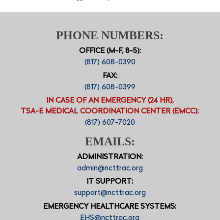
PHONE NUMBERS:
OFFICE (M-F, 8-5):
(817) 608-0390
FAX:
(817) 608-0399
IN CASE OF AN EMERGENCY (24 HR),
TSA-E MEDICAL COORDINATION CENTER (EMCC):
(817) 607-7020
EMAILS:
ADMINISTRATION:
admin@ncttrac.org
IT SUPPORT:
support@ncttrac.org
EMERGENCY HEALTHCARE SYSTEMS:
EHS@ncttrac.org