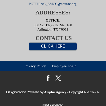
NCTTRAC_EMCC@ncttrac.org
ADDRESSES:
OFFICE:
600 Six Flags Dr. Ste. 160
Arlington, TX 76011
CONTACT US
CLICK HERE
Privacy Policy
Employee Login
Amplus Agency
Designed and Powered by
- Copyright © 2026 - All
rights reserved.