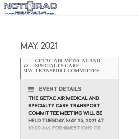
MAY, 2021
GETAC AIR MEDICAL AND
25
SPECIALTY CARE
TRANSPORT COMMITTEE
MAY
EVENT DETAILS
THE GETAC AIR MEDICAL AND
SPECIALTY CARE TRANSPORT
COMMITTEE
MEETING WILL BE
HELD TUESDAY, MAY 25, 2021 AT
10:00 AM. FOR QUESTIONS OR
more
CONCERNS, PLEASE FEEL FREE TO