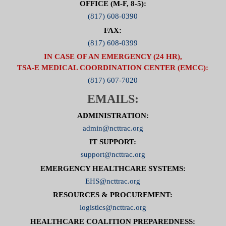
OFFICE (M-F, 8-5):
(817) 608-0390
FAX:
(817) 608-0399
IN CASE OF AN EMERGENCY (24 HR),
TSA-E MEDICAL COORDINATION CENTER (EMCC):
(817) 607-7020
EMAILS:
ADMINISTRATION:
admin@ncttrac.org
IT SUPPORT:
support@ncttrac.org
EMERGENCY HEALTHCARE SYSTEMS:
EHS@ncttrac.org
RESOURCES & PROCUREMENT:
logistics@ncttrac.org
HEALTHCARE COALITION PREPAREDNESS: