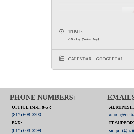
TIME
All Day (Saturday)
CALENDAR
GOOGLECAL
PHONE NUMBERS:
EMAILS
OFFICE (M-F, 8-5):
ADMINIST
(817) 608-0390
admin@ncttr
FAX:
IT SUPPOR
(817) 608-0399
support@nctt