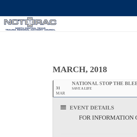
MARCH, 2018
NATIONAL STOP THE BLE
31
SAVE A LIFE
MAR
EVENT DETAILS
FOR INFORMATION O