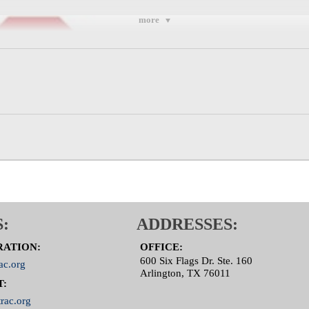
more
:
ADDRESSES:
RATION:
OFFICE:
600 Six Flags Dr. Ste. 160
ac.org
Arlington, TX 76011
T:
rac.org