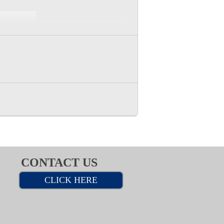
CONTACT US
CLICK HERE