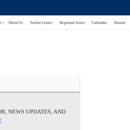
s
About Us
Action Center
Regional Assets
Calendar
Donate
R, NEWS UPDATES, AND
!