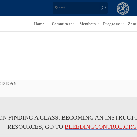
Home
Committees
Members
Programs
Zone
ED DAY
N FINDING A CLASS, BECOMING AN INSTRUCTO
RESOURCES, GO TO
BLEEDINGCONTROL.ORG