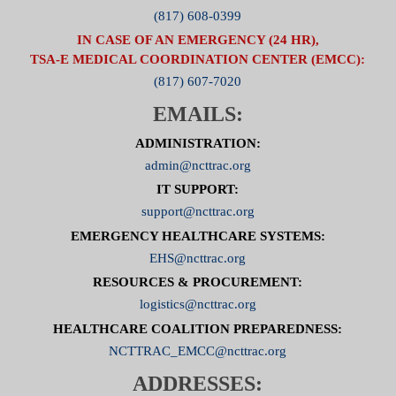
(817) 608-0399
IN CASE OF AN EMERGENCY (24 HR),
TSA-E MEDICAL COORDINATION CENTER (EMCC):
(817) 607-7020
EMAILS:
ADMINISTRATION:
admin@ncttrac.org
IT SUPPORT:
support@ncttrac.org
EMERGENCY HEALTHCARE SYSTEMS:
EHS@ncttrac.org
RESOURCES & PROCUREMENT:
logistics@ncttrac.org
HEALTHCARE COALITION PREPAREDNESS:
NCTTRAC_EMCC@ncttrac.org
ADDRESSES: