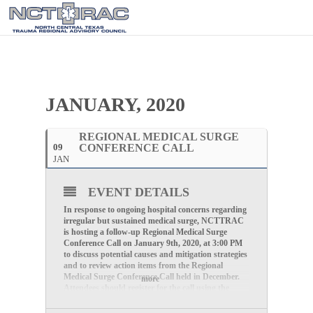
JANUARY, 2020
REGIONAL MEDICAL SURGE
09
CONFERENCE CALL
JAN
EVENT DETAILS
In response to ongoing hospital concerns regarding
irregular but sustained medical surge, NCTTRAC
is hosting a follow-up Regional Medical Surge
Conference Call on
January 9th, 2020, at 3:00 PM
to discuss potential causes and mitigation strategies
and to review action items from the Regional
Medical Surge Conference Call held in December.
more
Attendees should register for the call using the
following link: