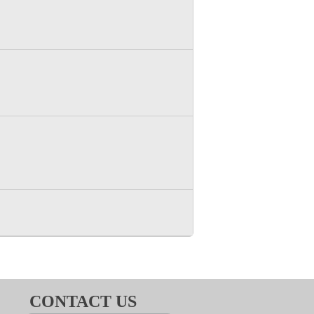
CONTACT US