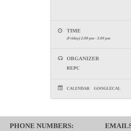
TIME
(Friday) 2:00 pm - 3:00 pm
ORGANIZER
REPC
CALENDAR
GOOGLECAL
PHONE NUMBERS:
EMAILS