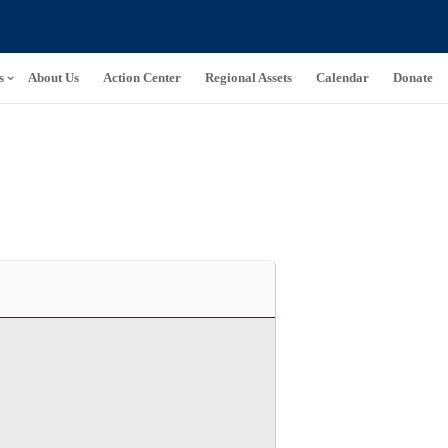
s
About Us
Action Center
Regional Assets
Calendar
Donate