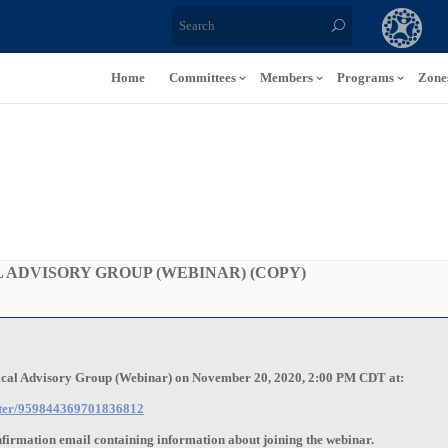
Home
Committees
Members
Programs
Zone
 ADVISORY GROUP (WEBINAR) (COPY)
nical Advisory Group (Webinar) on November 20, 2020, 2:00 PM CDT at:
ister/959844369701836812
onfirmation email containing information about joining the webinar.