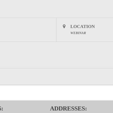
LOCATION
WEBINAR
:
ADDRESSES: