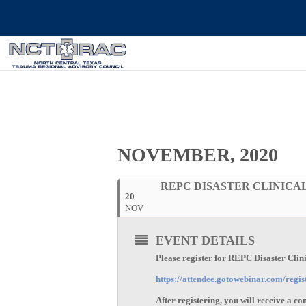
NOVEMBER, 2020
REPC DISASTER CLINICAL
20
NOV
EVENT DETAILS
Please register for REPC Disaster Cli
https://attendee.gotowebinar.com/reg
After registering, you will receive a c