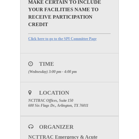
MAKE CERTAIN TO INCLUDE
YOUR FACILITIES NAME TO
RECEIVE PARTICIPATION
CREDIT
Click here to go to the SPI Committee Page
TIME
(Wednesday) 3:00 pm - 4:00 pm
LOCATION
NCTTRAC Offices, Suite 150
600 Six Flags Dr., Arlington, TX 76011
ORGANIZER
NCTTRAC Emergency & Acute