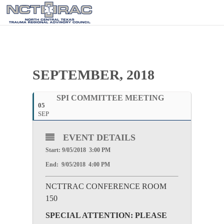
SEPTEMBER, 2018
SPI COMMITTEE MEETING
05
SEP
EVENT DETAILS
Start: 9/05/2018 3:00 PM
End: 9/05/2018 4:00 PM
NCTTRAC CONFERENCE ROOM
150
SPECIAL ATTENTION: PLEASE