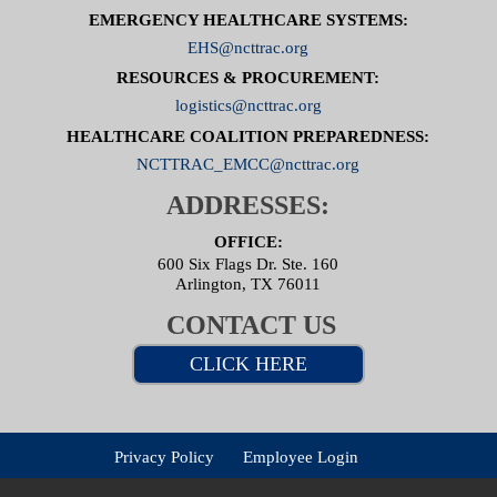
EMERGENCY HEALTHCARE SYSTEMS:
EHS@ncttrac.org
RESOURCES & PROCUREMENT:
logistics@ncttrac.org
HEALTHCARE COALITION PREPAREDNESS:
NCTTRAC_EMCC@ncttrac.org
ADDRESSES:
OFFICE:
600 Six Flags Dr. Ste. 160
Arlington, TX 76011
CONTACT US
CLICK HERE
Privacy Policy
Employee Login