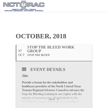
OCTOBER, 2018
STOP THE BLEED WORK
17
GROUP
OCT
STOP THE BLEED
EVENT DETAILS
Aim:
Provide a forum for the stakeholders and
healthcare providers of the North Central Texas
Trauma Regional Advisory Council to advance the
Stop the Bleeding training in our region with the
mission of ensuring that all individuals in the
more
NCTTRAC region seeking the Stop the Bleed
training, will have access to the training..