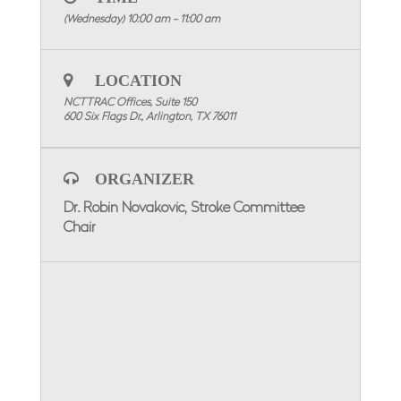
AM
.
(Wednesday) 10:00 am - 11:00 am
WEBINAR INFORMATION
Please Click Here To Register!
LOCATION
Special Attention: Please enter the name of
the facility you are representing for
NCTTRAC Offices, Suite 150
participation credit.
600 Six Flags Dr., Arlington, TX 76011
To visit the Stroke Committee Page, click here
ORGANIZER
Dr. Robin Novakovic, Stroke Committee
Chair