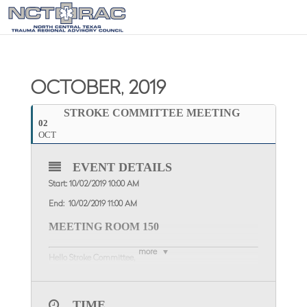
OCTOBER, 2019
STROKE COMMITTEE MEETING
02
OCT
EVENT DETAILS
Start: 10/02/2019 10:00 AM
End: 10/02/2019 11:00 AM
MEETING ROOM 150
more
Hello Stroke Committee,
Please join us for the Stroke Committee
Meeting
Wednesday, October 2
, 2019
at the NCTTRAC
Offices, 600 Six Flags Drive, Suite 150, from
10:00 AM – 11:00
TIME