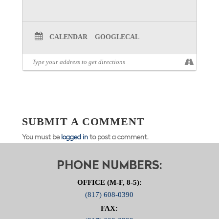
CALENDAR
GOOGLECAL
SUBMIT A COMMENT
You must be
logged in
to post a comment.
PHONE NUMBERS:
OFFICE (M-F, 8-5):
(817) 608-0390
FAX: