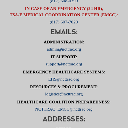
(817) 608-0399
IN CASE OF AN EMERGENCY (24 HR),
TSA-E MEDICAL COORDINATION CENTER (EMCC):
(817) 607-7020
EMAILS:
ADMINISTRATION:
admin@ncttrac.org
IT SUPPORT:
support@ncttrac.org
EMERGENCY HEALTHCARE SYSTEMS:
EHS@ncttrac.org
RESOURCES & PROCUREMENT:
logistics@ncttrac.org
HEALTHCARE COALITION PREPAREDNESS:
NCTTRAC_EMCC@ncttrac.org
ADDRESSES: