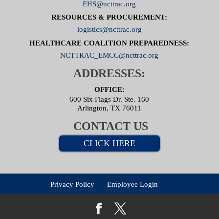
EHS@ncttrac.org
RESOURCES & PROCUREMENT:
logistics@ncttrac.org
HEALTHCARE COALITION PREPAREDNESS:
NCTTRAC_EMCC@ncttrac.org
ADDRESSES:
OFFICE:
600 Six Flags Dr. Ste. 160
Arlington, TX 76011
CONTACT US
CLICK HERE
Privacy Policy
Employee Login