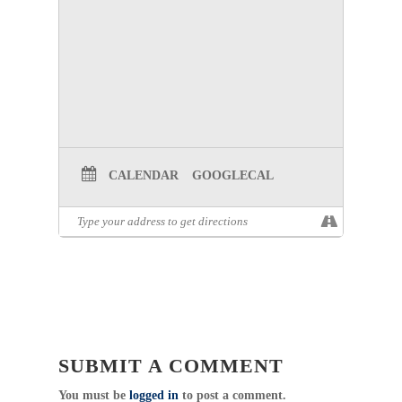
CALENDAR
GOOGLECAL
SUBMIT A COMMENT
You must be
logged in
to post a comment.