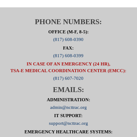
PHONE NUMBERS:
OFFICE (M-F, 8-5):
(817) 608-0390
FAX:
(817) 608-0399
IN CASE OF AN EMERGENCY (24 HR),
TSA-E MEDICAL COORDINATION CENTER (EMCC):
(817) 607-7020
EMAILS:
ADMINISTRATION:
admin@ncttrac.org
IT SUPPORT:
support@ncttrac.org
EMERGENCY HEALTHCARE SYSTEMS: