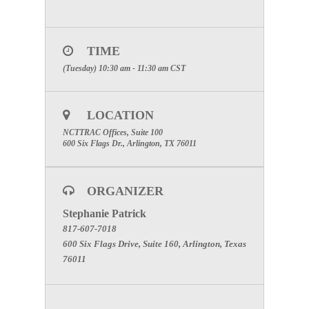
TIME
(Tuesday) 10:30 am - 11:30 am
CST
LOCATION
NCTTRAC Offices, Suite 100
600 Six Flags Dr., Arlington, TX 76011
ORGANIZER
Stephanie Patrick
817-607-7018
600 Six Flags Drive, Suite 160, Arlington, Texas
76011