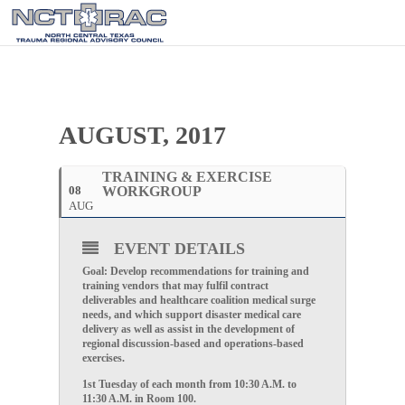
AUGUST, 2017
TRAINING & EXERCISE
08
WORKGROUP
AUG
EVENT DETAILS
Goal: Develop recommendations for training and
training vendors that may fulfil contract
deliverables and healthcare coalition medical surge
needs, and which support disaster medical care
delivery as well as assist in the development of
regional discussion-based and operations-based
exercises.
1st Tuesday of each month from 10:30 A.M. to
11:30 A.M. in Room 100.