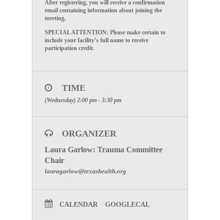
After registering, you will receive a confirmation
email containing information about joining the
meeting.
SPECIAL ATTENTION: Please make certain to
include your facility’s full name to receive
participation credit.
TIME
(Wednesday) 2:00 pm - 3:30 pm
ORGANIZER
Laura Garlow: Trauma Committee
Chair
lauragarlow@texashealth.org
CALENDAR
GOOGLECAL