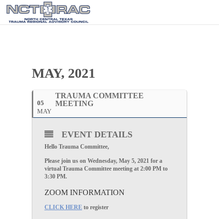
MAY, 2021
TRAUMA COMMITTEE
05
MEETING
MAY
EVENT DETAILS
Hello Trauma Committee,
Please join us on Wednesday, May 5, 2021 for a
virtual Trauma Committee meeting at 2:00 PM to
3:30 PM.
ZOOM INFORMATION
CLICK HERE
to register