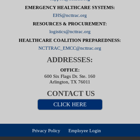
EMERGENCY HEALTHCARE SYSTEMS:
EHS@ncttrac.org
RESOURCES & PROCUREMENT:
logistics@ncttrac.org
HEALTHCARE COALITION PREPAREDNESS:
NCTTRAC_EMCC@ncttrac.org
ADDRESSES:
OFFICE:
600 Six Flags Dr. Ste. 160
Arlington, TX 76011
CONTACT US
CLICK HERE
Privacy Policy
Employee Login