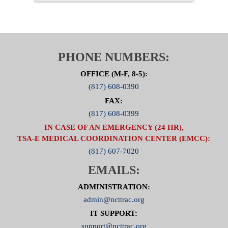
PHONE NUMBERS:
OFFICE (M-F, 8-5):
(817) 608-0390
FAX:
(817) 608-0399
IN CASE OF AN EMERGENCY (24 HR),
TSA-E MEDICAL COORDINATION CENTER (EMCC):
(817) 607-7020
EMAILS:
ADMINISTRATION:
admin@ncttrac.org
IT SUPPORT:
support@ncttrac.org