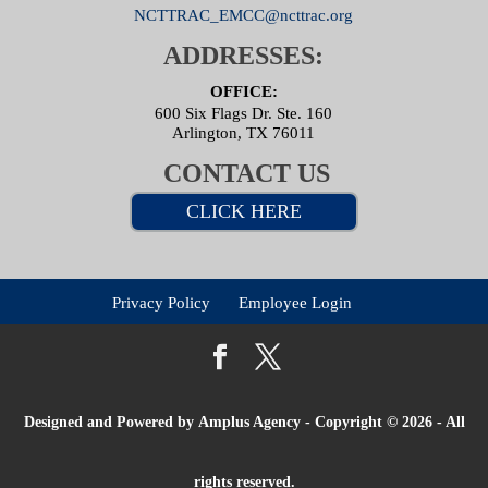
NCTTRAC_EMCC@ncttrac.org
ADDRESSES:
OFFICE:
600 Six Flags Dr. Ste. 160
Arlington, TX 76011
CONTACT US
CLICK HERE
Privacy Policy
Employee Login
Designed and Powered by
Amplus Agency
- Copyright © 2026 - All
rights reserved.