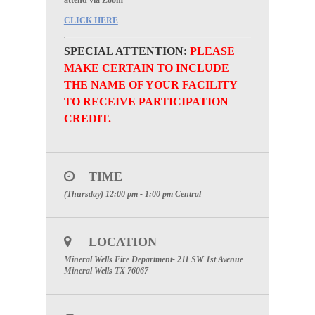
attend via Zoom
CLICK HERE
SPECIAL ATTENTION:
PLEASE
MAKE CERTAIN TO INCLUDE
THE NAME OF YOUR FACILITY
TO RECEIVE PARTICIPATION
CREDIT.
TIME
(Thursday) 12:00 pm - 1:00 pm
Central
LOCATION
Mineral Wells Fire Department- 211 SW 1st Avenue
Mineral Wells TX 76067