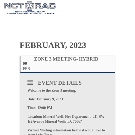
FEBRUARY, 2023
ZONE 3 MEETING- HYBRID
09
FEB
EVENT DETAILS
Welcome to the
Zone 3
meeting.
Date:
February 9, 2023
Time:
12:00 PM
Location: Mineral Wells Fire Department- 211 SW
1st Avenue Mineral Wells TX 76067
Virtual Meeting information below if would like to