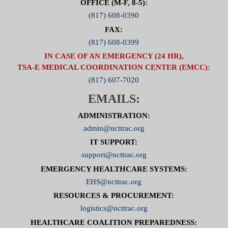
OFFICE (M-F, 8-5):
(817) 608-0390
FAX:
(817) 608-0399
IN CASE OF AN EMERGENCY (24 HR),
TSA-E MEDICAL COORDINATION CENTER (EMCC):
(817) 607-7020
EMAILS:
ADMINISTRATION:
admin@ncttrac.org
IT SUPPORT:
support@ncttrac.org
EMERGENCY HEALTHCARE SYSTEMS:
EHS@ncttrac.org
RESOURCES & PROCUREMENT:
logistics@ncttrac.org
HEALTHCARE COALITION PREPAREDNESS: