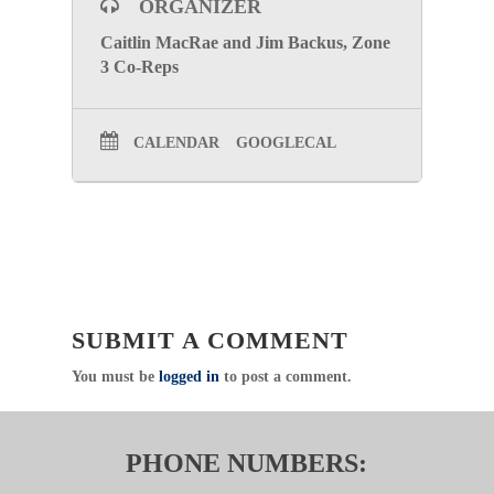
ORGANIZER
Caitlin MacRae and Jim Backus, Zone
3 Co-Reps
CALENDAR
GOOGLECAL
SUBMIT A COMMENT
You must be
logged in
to post a comment.
PHONE NUMBERS: