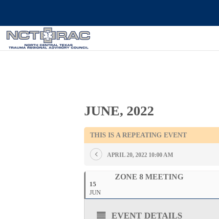
JUNE, 2022
THIS IS A REPEATING EVENT
APRIL 20, 2022 10:00 AM
ZONE 8 MEETING
15
JUN
EVENT DETAILS