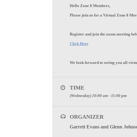
Hello Zone 8 Members,
Please join us for a Virtual Zone 8 Me
Register and join the zoom meeting be
Click Here
We look forward to seeing you all virtu
TIME
(Wednesday) 10:00 am - 11:00 pm
ORGANIZER
Garrett Evans and Glenn Johns