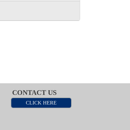
CONTACT US
CLICK HERE