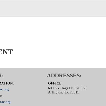
ENT
:
ADDRESSES:
RATION:
OFFICE:
600 Six Flags Dr. Ste. 160
ac.org
Arlington, TX 76011
T:
rac.org