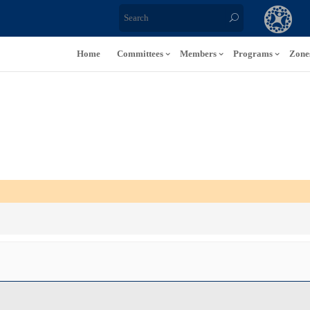
Home
Committees
Members
Programs
Zone