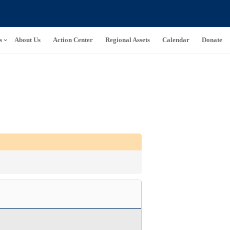
s
About Us
Action Center
Regional Assets
Calendar
Donate