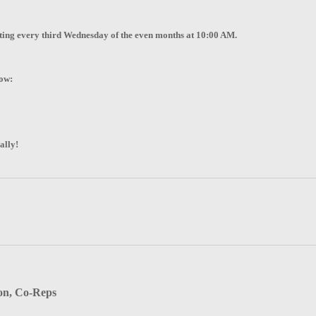
eting every third Wednesday of the even months at 10:00 AM.
low:
ally!
on, Co-Reps