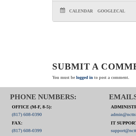
CALENDAR
GOOGLECAL
SUBMIT A COMM
You must be
logged in
to post a comment.
PHONE NUMBERS:
EMAILS
OFFICE (M-F, 8-5):
ADMINIST
(817) 608-0390
admin@ncttr
FAX:
IT SUPPOR
(817) 608-0399
support@nctt