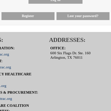
Register
Lost your password?
:
ADDRESSES:
RATION:
OFFICE:
600 Six Flags Dr. Ste. 160
ac.org
Arlington, TX 76011
T:
rac.org
CY HEALTHCARE
.org
S & PROCUREMENT:
trac.org
RE COALITION
NESS: