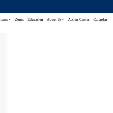
grams
Zones
Education
About Us
Action Center
Calendar