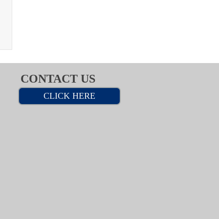
CONTACT US
CLICK HERE