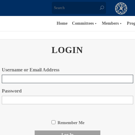
Home
Committees
Members
Pro
LOGIN
Username or Email Address
Password
Remember Me
Log In