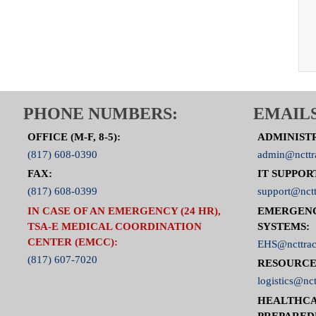
PHONE NUMBERS:
EMAILS
OFFICE (M-F, 8-5):
ADMINIST
(817) 608-0390
admin@ncttr
FAX:
IT SUPPOR
(817) 608-0399
support@nctt
IN CASE OF AN EMERGENCY (24 HR),
EMERGEN
TSA-E MEDICAL COORDINATION
SYSTEMS:
CENTER (EMCC):
EHS@ncttrac
(817) 607-7020
RESOURCE
logistics@nct
HEALTHCA
PREPARED