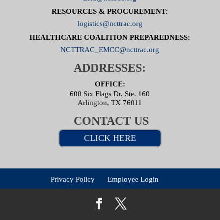
RESOURCES & PROCUREMENT:
logistics@ncttrac.org
HEALTHCARE COALITION PREPAREDNESS:
NCTTRAC_EMCC@ncttrac.org
ADDRESSES:
OFFICE:
600 Six Flags Dr. Ste. 160
Arlington, TX 76011
CONTACT US
CLICK HERE
Privacy Policy
Employee Login