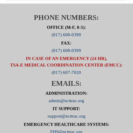
PHONE NUMBERS:
OFFICE (M-F, 8-5):
(817) 608-0390
FAX:
(817) 608-0399
IN CASE OF AN EMERGENCY (24 HR),
TSA-E MEDICAL COORDINATION CENTER (EMCC):
(817) 607-7020
EMAILS:
ADMINISTRATION:
admin@ncttrac.org
IT SUPPORT:
support@ncttrac.org
EMERGENCY HEALTHCARE SYSTEMS:
EHS@ncttrac.org