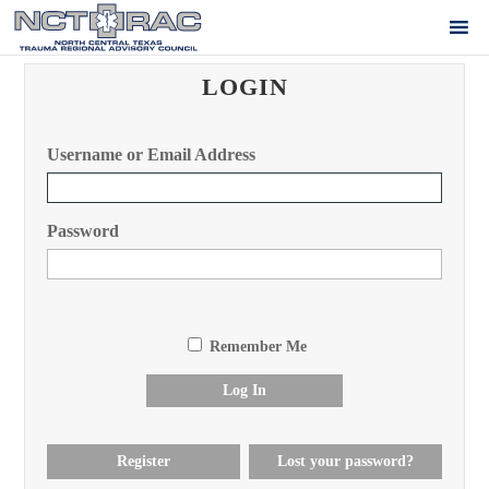
LOGIN
Username or Email Address
Password
Remember Me
Log In
Register
Lost your password?