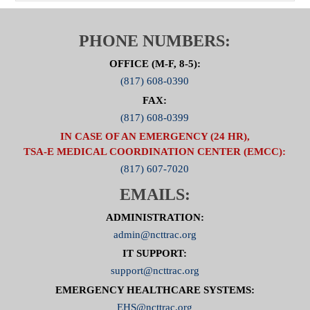
PHONE NUMBERS:
OFFICE (M-F, 8-5):
(817) 608-0390
FAX:
(817) 608-0399
IN CASE OF AN EMERGENCY (24 HR),
TSA-E MEDICAL COORDINATION CENTER (EMCC):
(817) 607-7020
EMAILS:
ADMINISTRATION:
admin@ncttrac.org
IT SUPPORT:
support@ncttrac.org
EMERGENCY HEALTHCARE SYSTEMS:
EHS@ncttrac.org