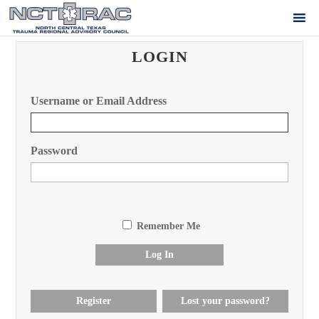
LOGIN
Username or Email Address
Password
Remember Me
Log In
Register
Lost your password?