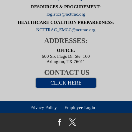
RESOURCES & PROCUREMENT:
logistics@ncttrac.org
HEALTHCARE COALITION PREPAREDNESS:
NCTTRAC_EMCC@ncttrac.org
ADDRESSES:
OFFICE:
600 Six Flags Dr. Ste. 160
Arlington, TX 76011
CONTACT US
CLICK HERE
Privacy Policy
Employee Login