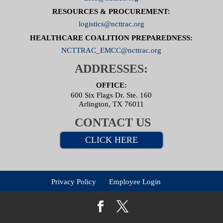
RESOURCES & PROCUREMENT:
logistics@ncttrac.org
HEALTHCARE COALITION PREPAREDNESS:
NCTTRAC_EMCC@ncttrac.org
ADDRESSES:
OFFICE:
600 Six Flags Dr. Ste. 160
Arlington, TX 76011
CONTACT US
CLICK HERE
Privacy Policy
Employee Login