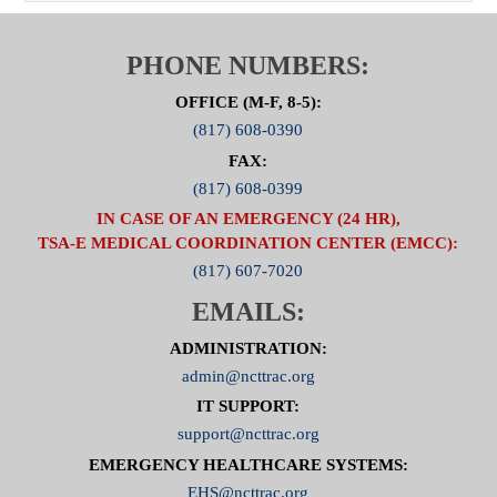
PHONE NUMBERS:
OFFICE (M-F, 8-5):
(817) 608-0390
FAX:
(817) 608-0399
IN CASE OF AN EMERGENCY (24 HR),
TSA-E MEDICAL COORDINATION CENTER (EMCC):
(817) 607-7020
EMAILS:
ADMINISTRATION:
admin@ncttrac.org
IT SUPPORT:
support@ncttrac.org
EMERGENCY HEALTHCARE SYSTEMS:
EHS@ncttrac.org