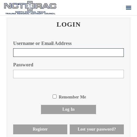
LOGIN
Username or Email Address
Password
Remember Me
Log In
Register
Lost your password?