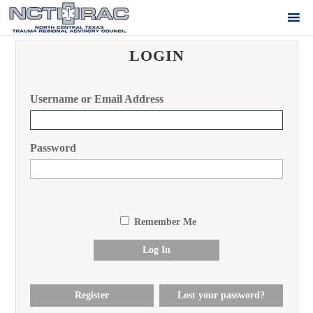
LOGIN
Username or Email Address
Password
Remember Me
Log In
Register
Lost your password?