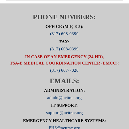
PHONE NUMBERS:
OFFICE (M-F, 8-5):
(817) 608-0390
FAX:
(817) 608-0399
IN CASE OF AN EMERGENCY (24 HR),
TSA-E MEDICAL COORDINATION CENTER (EMCC):
(817) 607-7020
EMAILS:
ADMINISTRATION:
admin@ncttrac.org
IT SUPPORT:
support@ncttrac.org
EMERGENCY HEALTHCARE SYSTEMS:
EHS@ncttrac.org