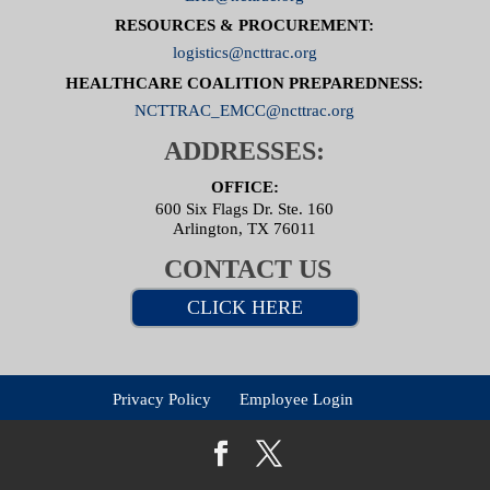
RESOURCES & PROCUREMENT:
logistics@ncttrac.org
HEALTHCARE COALITION PREPAREDNESS:
NCTTRAC_EMCC@ncttrac.org
ADDRESSES:
OFFICE:
600 Six Flags Dr. Ste. 160
Arlington, TX 76011
CONTACT US
CLICK HERE
Privacy Policy
Employee Login