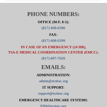
PHONE NUMBERS:
OFFICE (M-F, 8-5):
(817) 608-0390
FAX:
(817) 608-0399
IN CASE OF AN EMERGENCY (24 HR),
TSA-E MEDICAL COORDINATION CENTER (EMCC):
(817) 607-7020
EMAILS:
ADMINISTRATION:
admin@ncttrac.org
IT SUPPORT:
support@ncttrac.org
EMERGENCY HEALTHCARE SYSTEMS:
EHS@ncttrac.org