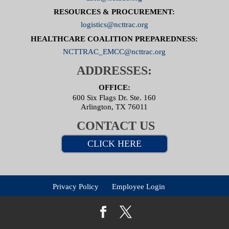
RESOURCES & PROCUREMENT:
logistics@ncttrac.org
HEALTHCARE COALITION PREPAREDNESS:
NCTTRAC_EMCC@ncttrac.org
ADDRESSES:
OFFICE:
600 Six Flags Dr. Ste. 160
Arlington, TX 76011
CONTACT US
CLICK HERE
Privacy Policy
Employee Login