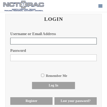
LOGIN
Username or Email Address
Password
Remember Me
Log In
Register
Lost your password?