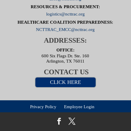
RESOURCES & PROCUREMENT:
logistics@ncttrac.org
HEALTHCARE COALITION PREPAREDNESS:
NCTTRAC_EMCC@ncttrac.org
ADDRESSES:
OFFICE:
600 Six Flags Dr. Ste. 160
Arlington, TX 76011
CONTACT US
CLICK HERE
Privacy Policy
Employee Login