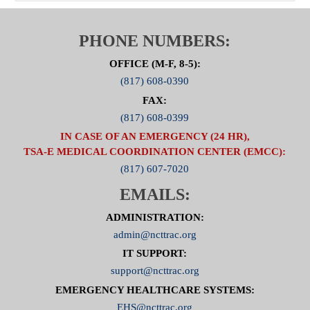
PHONE NUMBERS:
OFFICE (M-F, 8-5):
(817) 608-0390
FAX:
(817) 608-0399
IN CASE OF AN EMERGENCY (24 HR),
TSA-E MEDICAL COORDINATION CENTER (EMCC):
(817) 607-7020
EMAILS:
ADMINISTRATION:
admin@ncttrac.org
IT SUPPORT:
support@ncttrac.org
EMERGENCY HEALTHCARE SYSTEMS:
EHS@ncttrac.org