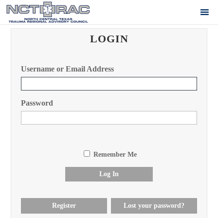
LOGIN
Username or Email Address
Password
Remember Me
Log In
Register
Lost your password?