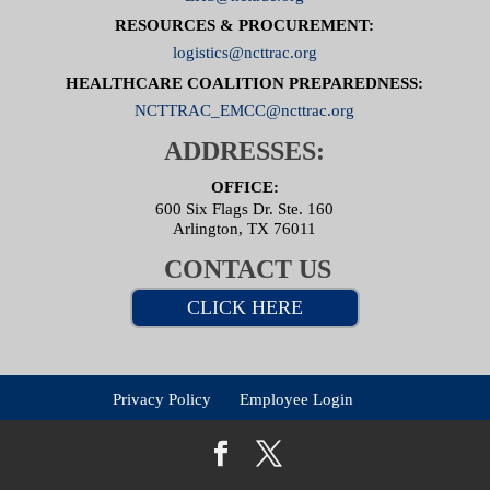
RESOURCES & PROCUREMENT:
logistics@ncttrac.org
HEALTHCARE COALITION PREPAREDNESS:
NCTTRAC_EMCC@ncttrac.org
ADDRESSES:
OFFICE:
600 Six Flags Dr. Ste. 160
Arlington, TX 76011
CONTACT US
CLICK HERE
Privacy Policy
Employee Login