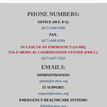
PHONE NUMBERS:
OFFICE (M-F, 8-5):
(817) 608-0390
FAX:
(817) 608-0399
IN CASE OF AN EMERGENCY (24 HR),
TSA-E MEDICAL COORDINATION CENTER (EMCC):
(817) 607-7020
EMAILS:
ADMINISTRATION:
admin@ncttrac.org
IT SUPPORT:
support@ncttrac.org
EMERGENCY HEALTHCARE SYSTEMS:
EHS@ncttrac.org