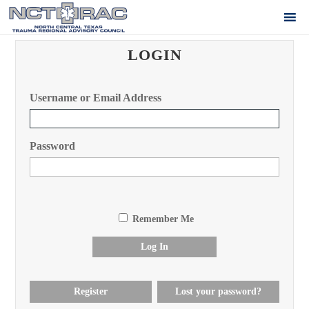
LOGIN
Username or Email Address
Password
Remember Me
Log In
Register
Lost your password?