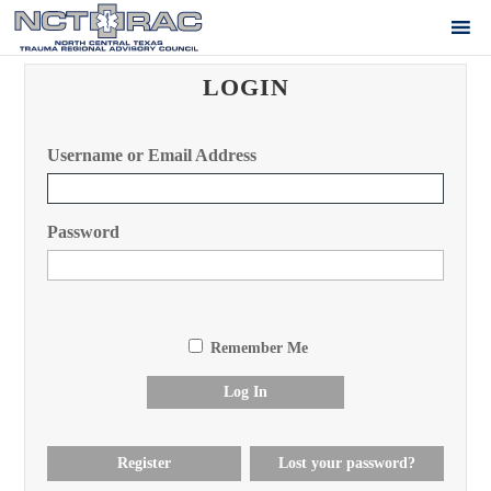
LOGIN
Username or Email Address
Password
Remember Me
Log In
Register
Lost your password?