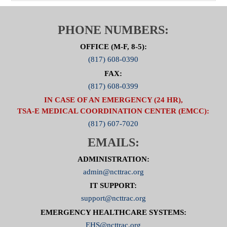
PHONE NUMBERS:
OFFICE (M-F, 8-5):
(817) 608-0390
FAX:
(817) 608-0399
IN CASE OF AN EMERGENCY (24 HR),
TSA-E MEDICAL COORDINATION CENTER (EMCC):
(817) 607-7020
EMAILS:
ADMINISTRATION:
admin@ncttrac.org
IT SUPPORT:
support@ncttrac.org
EMERGENCY HEALTHCARE SYSTEMS:
EHS@ncttrac.org