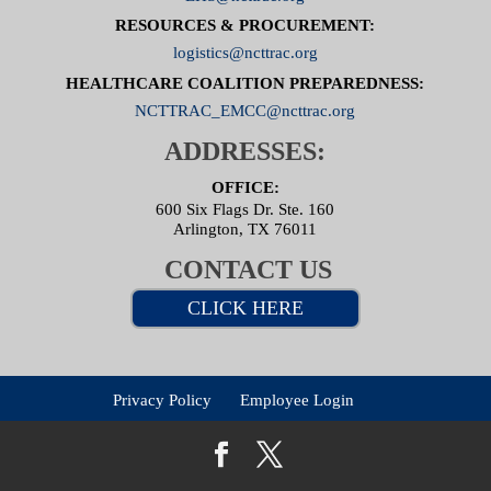
RESOURCES & PROCUREMENT:
logistics@ncttrac.org
HEALTHCARE COALITION PREPAREDNESS:
NCTTRAC_EMCC@ncttrac.org
ADDRESSES:
OFFICE:
600 Six Flags Dr. Ste. 160
Arlington, TX 76011
CONTACT US
CLICK HERE
Privacy Policy
Employee Login