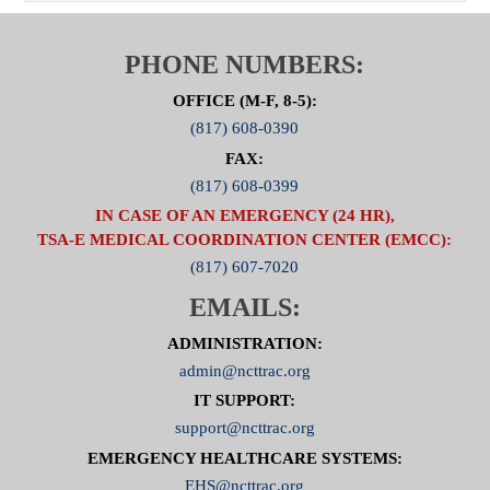
PHONE NUMBERS:
OFFICE (M-F, 8-5):
(817) 608-0390
FAX:
(817) 608-0399
IN CASE OF AN EMERGENCY (24 HR),
TSA-E MEDICAL COORDINATION CENTER (EMCC):
(817) 607-7020
EMAILS:
ADMINISTRATION:
admin@ncttrac.org
IT SUPPORT:
support@ncttrac.org
EMERGENCY HEALTHCARE SYSTEMS:
EHS@ncttrac.org