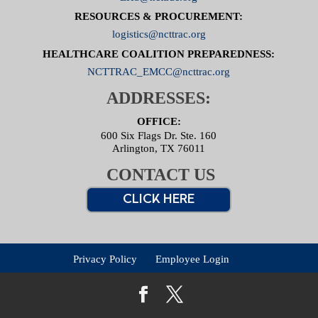
RESOURCES & PROCUREMENT:
logistics@ncttrac.org
HEALTHCARE COALITION PREPAREDNESS:
NCTTRAC_EMCC@ncttrac.org
ADDRESSES:
OFFICE:
600 Six Flags Dr. Ste. 160
Arlington, TX 76011
CONTACT US
CLICK HERE
Privacy Policy
Employee Login