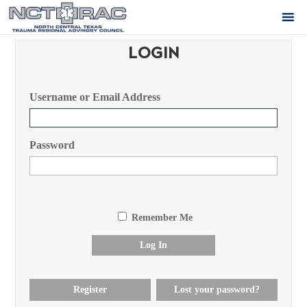
LOGIN
Username or Email Address
Password
Remember Me
Log In
Register
Lost your password?